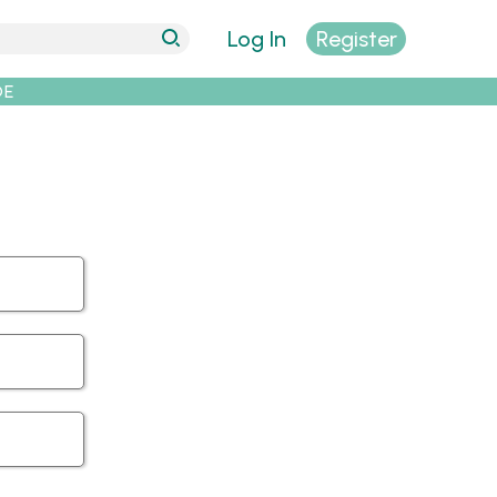
Log In
Register
DE