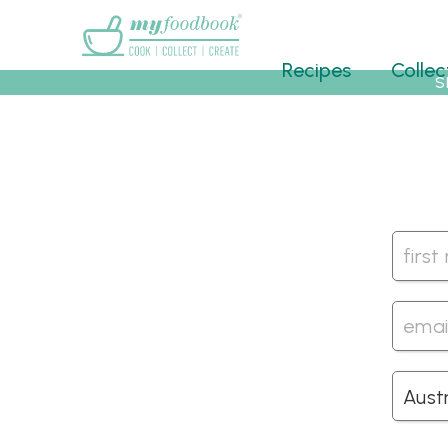
Main menu
Recipes
Collec
S