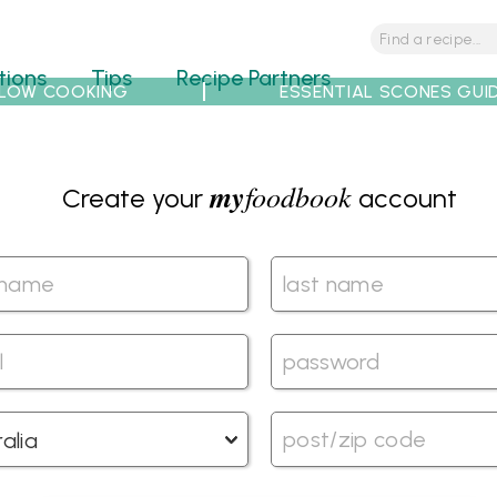
tions
Tips
Recipe Partners
LOW COOKING
ESSENTIAL SCONES GUI
my
foodbook
Create your
account