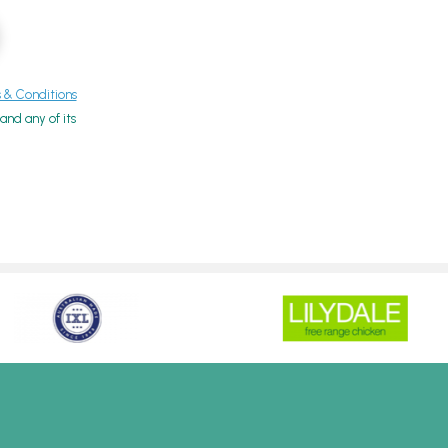
& Conditions
nd any of its