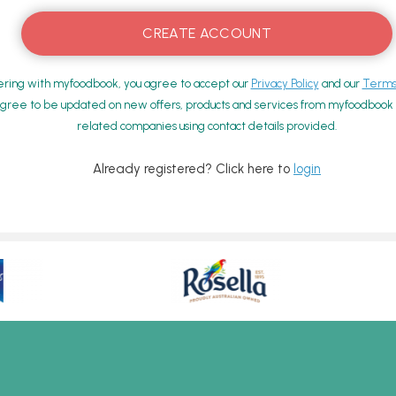
ering with myfoodbook, you agree to accept our
Privacy Policy
and our
Terms 
gree to be updated on new offers, products and services from myfoodbook a
related companies using contact details provided.
Already registered? Click here to
login