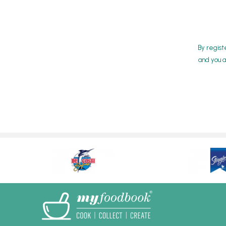
By regist
and you a