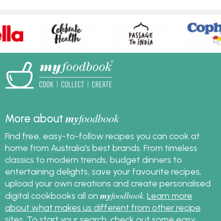
my
foodbook
More about
Find free, easy-to-follow recipes you can cook at
home from Australia's best brands. From timeless
classics to modern trends, budget dinners to
entertaining delights, save your favourite recipes,
upload your own creations and create personalised
my
foodbook
digital cookbooks all on
.
Learn more
about what makes us different from other recipe
sites
. To start your search, check out some
easy