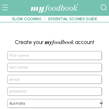
SLOW COOKING
ESSENTIAL SCONES GUIDE
my
foodbook
Create your
account