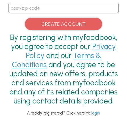
By registering with myfoodbook,
you agree to accept our
Privacy
Policy
and our
Terms &
Conditions
and you agree to be
updated on new offers, products
and services from myfoodbook
and any of its related companies
using contact details provided.
Already registered? Click here to
login