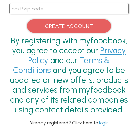
By registering with myfoodbook,
you agree to accept our
Privacy
Policy
and our
Terms &
Conditions
and you agree to be
updated on new offers, products
and services from myfoodbook
and any of its related companies
using contact details provided.
Already registered? Click here to
login