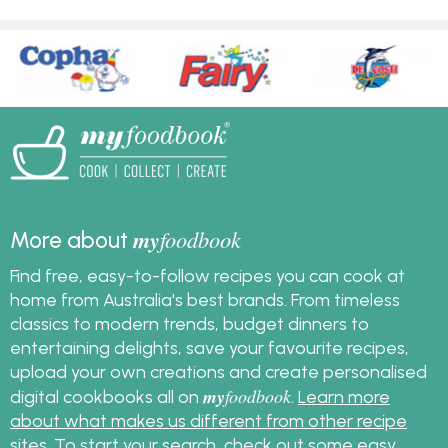
my
foodbook
More about
Find free, easy-to-follow recipes you can cook at
home from Australia's best brands. From timeless
classics to modern trends, budget dinners to
entertaining delights, save your favourite recipes,
upload your own creations and create personalised
my
foodbook
digital cookbooks all on
.
Learn more
about what makes us different from other recipe
sites
. To start your search, check out some
easy