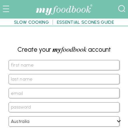
SLOW COOKING
ESSENTIAL SCONES GUIDE
my
foodbook
Create your
account