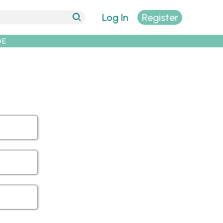
Log In
Register
DE