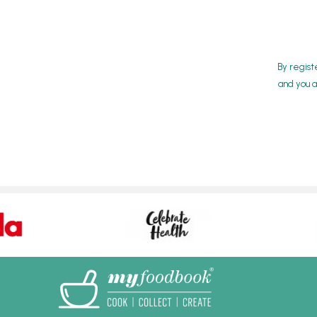
By regist
and you a