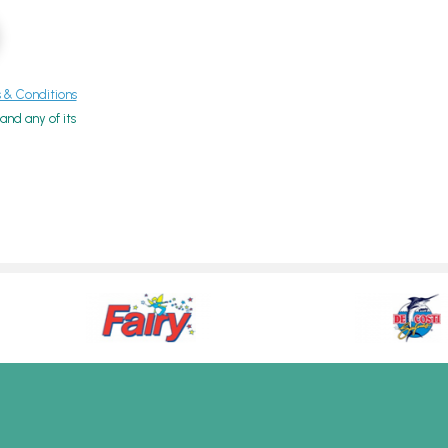
& Conditions
nd any of its