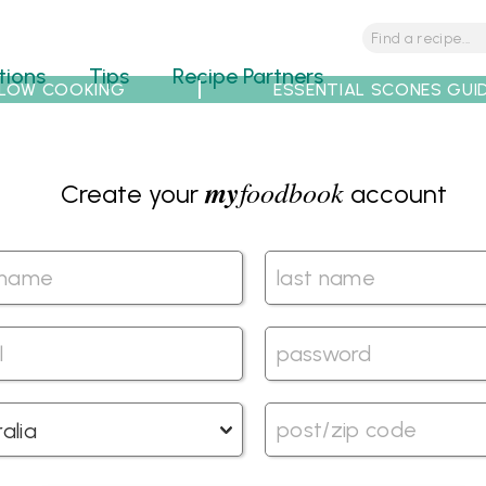
tions
Tips
Recipe Partners
LOW COOKING
ESSENTIAL SCONES GUI
my
foodbook
Create your
account