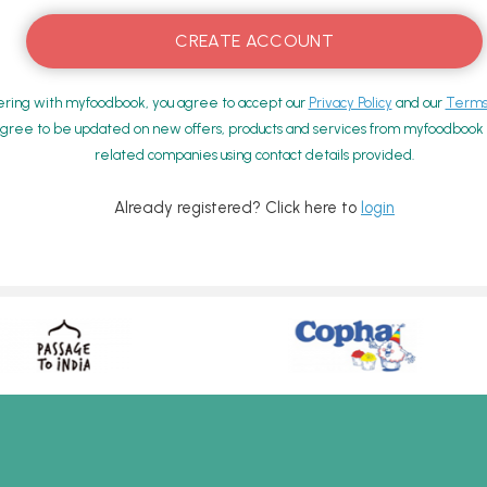
ering with myfoodbook, you agree to accept our
Privacy Policy
and our
Terms 
gree to be updated on new offers, products and services from myfoodbook a
related companies using contact details provided.
Already registered? Click here to
login