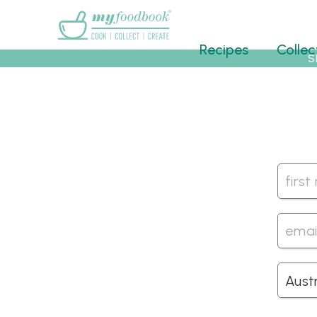
Main menu
Recipes
Collec
S