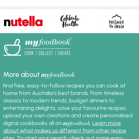
my
foodbook
More about
Find free, easy-to-follow recipes you can cook at
home from Australia's best brands. From timeless
classics to modern trends, budget dinners to
entertaining delights, save your favourite recipes,
upload your own creations and create personalised
my
foodbook
digital cookbooks all on
.
Learn more
about what makes us different from other recipe
sites
. To start your search, check out some
easy