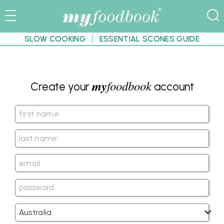
SLOW COOKING
ESSENTIAL SCONES GUIDE
my
foodbook
Create your
account