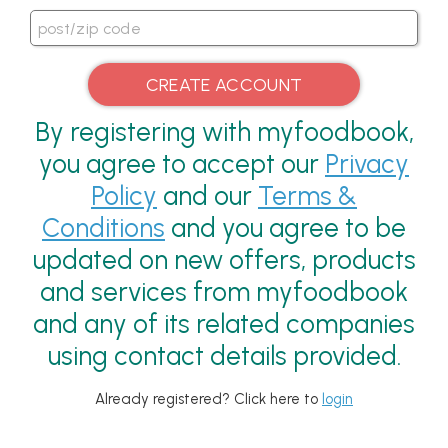
By registering with myfoodbook,
you agree to accept our
Privacy
Policy
and our
Terms &
Conditions
and you agree to be
updated on new offers, products
and services from myfoodbook
and any of its related companies
using contact details provided.
Already registered? Click here to
login