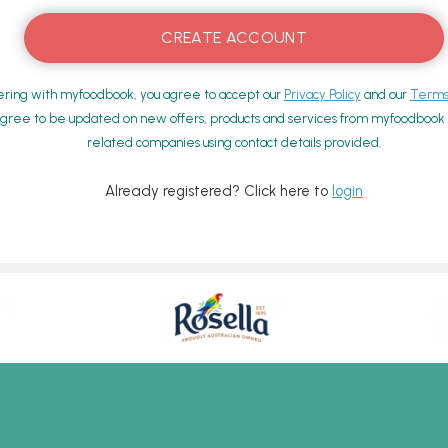
ering with myfoodbook, you agree to accept our
Privacy Policy
and our
Terms 
gree to be updated on new offers, products and services from myfoodbook a
related companies using contact details provided.
Already registered? Click here to
login