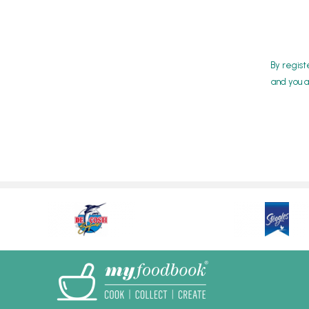
By regist
and you a