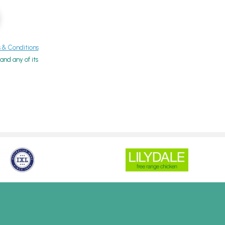
& Conditions
nd any of its