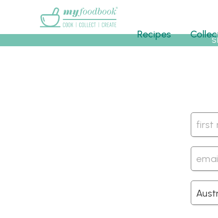
Main menu
Recipes
Collec
S