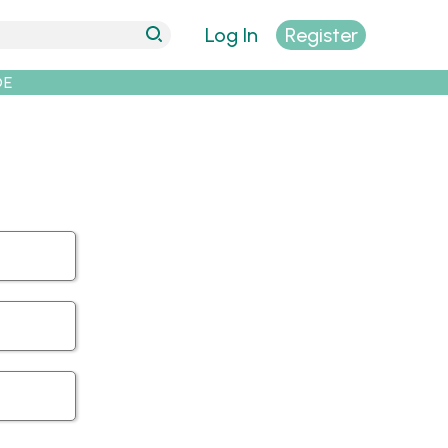
Log In
Register
DE