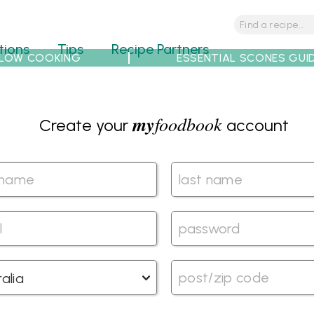
tions
Tips
Recipe Partners
LOW COOKING
ESSENTIAL SCONES GUI
my
foodbook
Create your
account