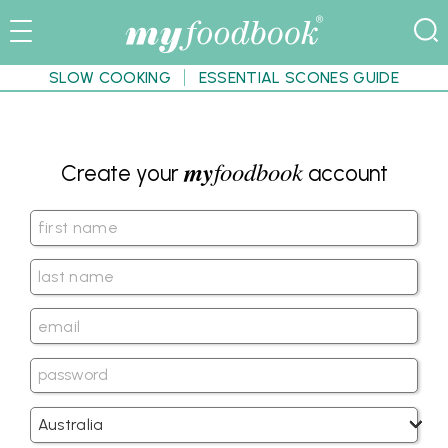
SLOW COOKING
ESSENTIAL SCONES GUIDE
my
foodbook
Create your
account