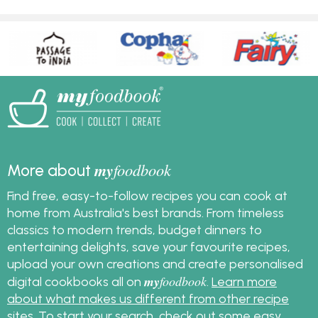
my
foodbook
More about
Find free, easy-to-follow recipes you can cook at
home from Australia's best brands. From timeless
classics to modern trends, budget dinners to
entertaining delights, save your favourite recipes,
upload your own creations and create personalised
my
foodbook
digital cookbooks all on
.
Learn more
about what makes us different from other recipe
sites
. To start your search, check out some
easy