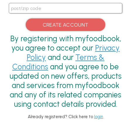
By registering with myfoodbook,
you agree to accept our
Privacy
Policy
and our
Terms &
Conditions
and you agree to be
updated on new offers, products
and services from myfoodbook
and any of its related companies
using contact details provided.
Already registered? Click here to
login