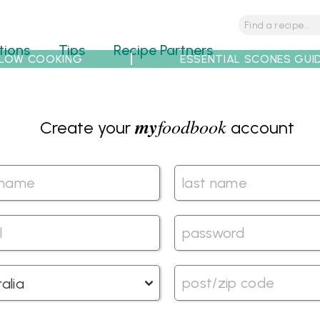
tions
Tips
Recipe Partners
LOW COOKING
ESSENTIAL SCONES GUI
my
foodbook
Create your
account