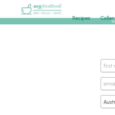
Main menu
Recipes
Collec
S