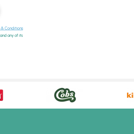
& Conditions
nd any of its