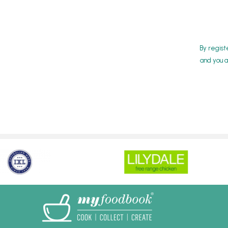
By regist
and you a