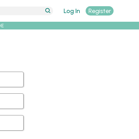
Log In
Register
DE