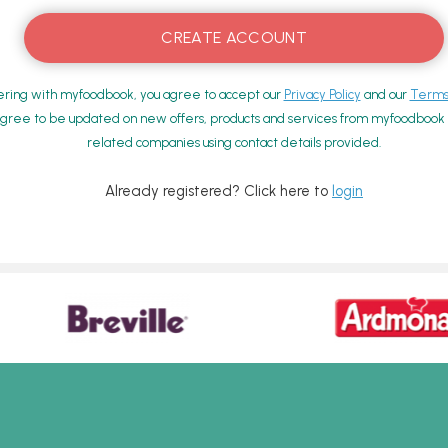
ering with myfoodbook, you agree to accept our
Privacy Policy
and our
Terms 
gree to be updated on new offers, products and services from myfoodbook a
related companies using contact details provided.
Already registered? Click here to
login