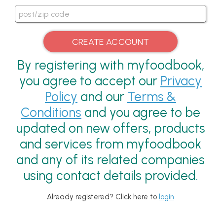
By registering with myfoodbook,
you agree to accept our
Privacy
Policy
and our
Terms &
Conditions
and you agree to be
updated on new offers, products
and services from myfoodbook
and any of its related companies
using contact details provided.
Already registered? Click here to
login