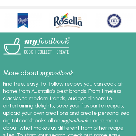
my
foodbook
More about
Find free, easy-to-follow recipes you can cook at
home from Australia's best brands. From timeless
classics to modern trends, budget dinners to
entertaining delights, save your favourite recipes,
upload your own creations and create personalised
my
foodbook
digital cookbooks all on
.
Learn more
about what makes us different from other recipe
sites
. To start your search, check out some
easy