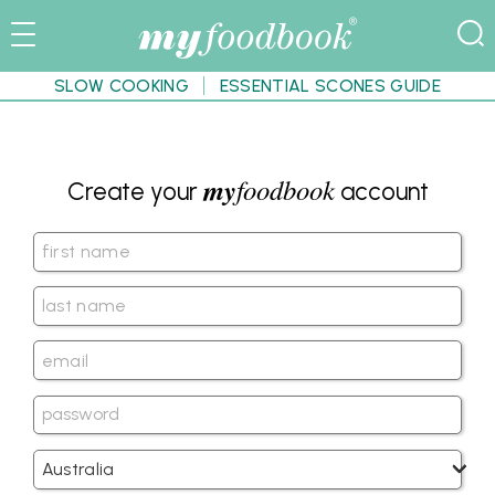
SLOW COOKING
ESSENTIAL SCONES GUIDE
my
foodbook
Create your
account