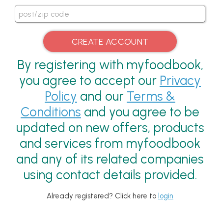
By registering with myfoodbook,
you agree to accept our
Privacy
Policy
and our
Terms &
Conditions
and you agree to be
updated on new offers, products
and services from myfoodbook
and any of its related companies
using contact details provided.
Already registered? Click here to
login