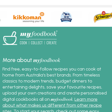
my
foodbook
More about
Find free, easy-to-follow recipes you can cook at
home from Australia's best brands. From timeless
classics to modern trends, budget dinners to
entertaining delights, save your favourite recipes,
upload your own creations and create personalised
my
foodbook
digital cookbooks all on
.
Learn more
about what makes us different from other recipe
sites
. To start your search, check out some
easy