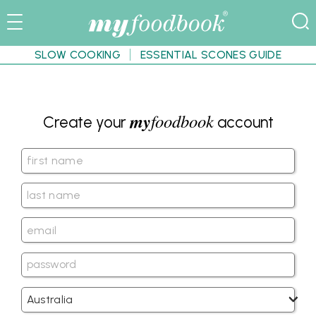
SLOW COOKING
ESSENTIAL SCONES GUIDE
my
foodbook
Create your
account