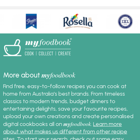
my
foodbook
More about
Find free, easy-to-follow recipes you can cook at
home from Australia's best brands. From timeless
classics to modern trends, budget dinners to
entertaining delights, save your favourite recipes,
upload your own creations and create personalised
my
foodbook
digital cookbooks all on
.
Learn more
about what makes us different from other recipe
sites
. To start your search, check out some
easy