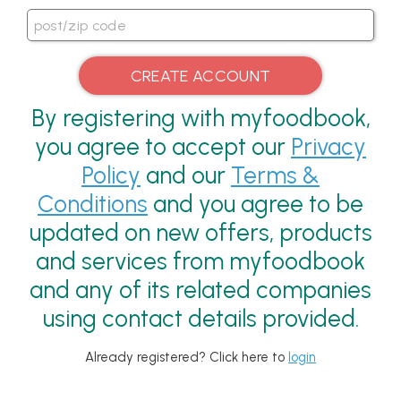
By registering with myfoodbook,
you agree to accept our
Privacy
Policy
and our
Terms &
Conditions
and you agree to be
updated on new offers, products
and services from myfoodbook
and any of its related companies
using contact details provided.
Already registered? Click here to
login