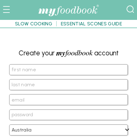
SLOW COOKING
ESSENTIAL SCONES GUIDE
my
foodbook
Create your
account