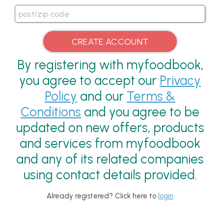
By registering with myfoodbook,
you agree to accept our
Privacy
Policy
and our
Terms &
Conditions
and you agree to be
updated on new offers, products
and services from myfoodbook
and any of its related companies
using contact details provided.
Already registered? Click here to
login