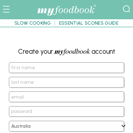
SLOW COOKING
ESSENTIAL SCONES GUIDE
my
foodbook
Create your
account