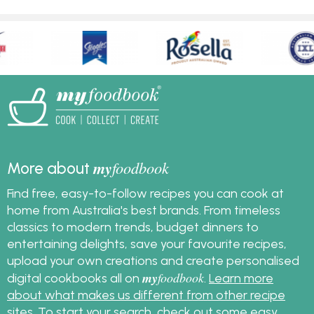
my
foodbook
More about
Find free, easy-to-follow recipes you can cook at
home from Australia's best brands. From timeless
classics to modern trends, budget dinners to
entertaining delights, save your favourite recipes,
upload your own creations and create personalised
my
foodbook
digital cookbooks all on
.
Learn more
about what makes us different from other recipe
sites
. To start your search, check out some
easy