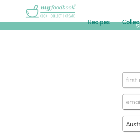
Main menu
Recipes
Collec
S