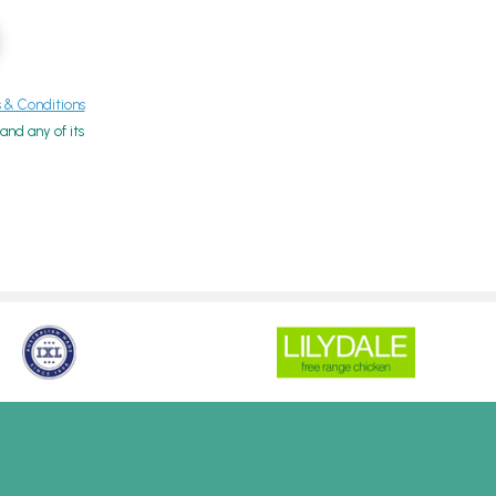
& Conditions
nd any of its