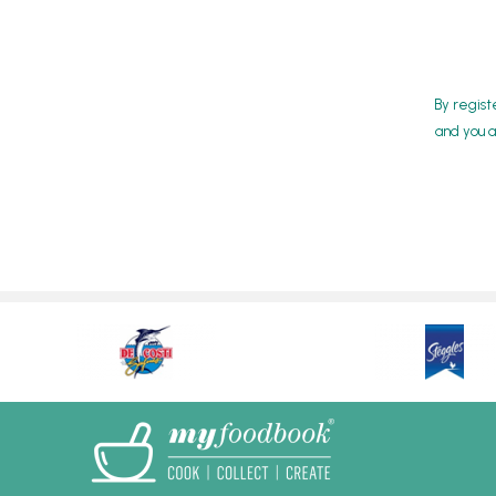
By regist
and you a