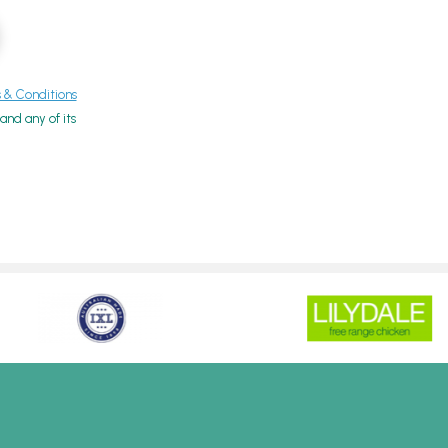
& Conditions
nd any of its