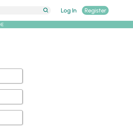
Log In
Register
DE