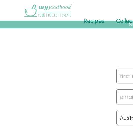
Main menu
Recipes
Collec
S