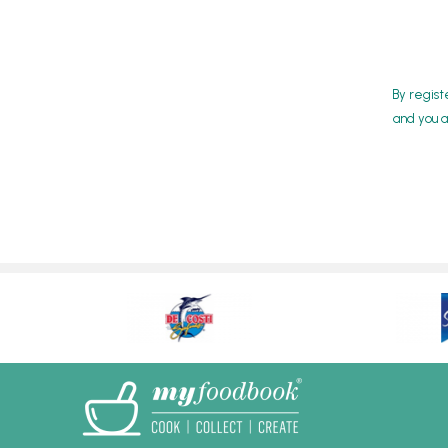
By regist
and you a