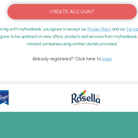
ering with myfoodbook, you agree to accept our
Privacy Policy
and our
Terms 
gree to be updated on new offers, products and services from myfoodbook a
related companies using contact details provided.
Already registered? Click here to
login