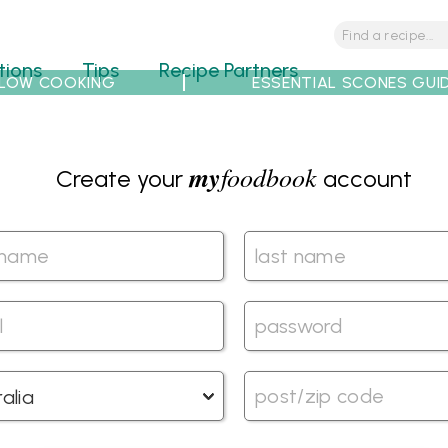
tions
Tips
Recipe Partners
LOW COOKING
ESSENTIAL SCONES GUI
my
foodbook
Create your
account