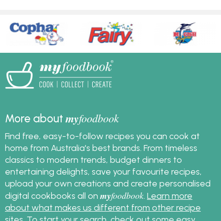
my
foodbook
More about
Find free, easy-to-follow recipes you can cook at
home from Australia's best brands. From timeless
classics to modern trends, budget dinners to
entertaining delights, save your favourite recipes,
upload your own creations and create personalised
my
foodbook
digital cookbooks all on
.
Learn more
about what makes us different from other recipe
sites
. To start your search, check out some
easy