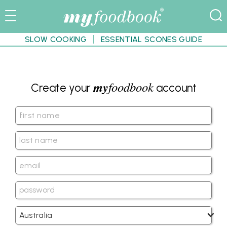
SLOW COOKING
ESSENTIAL SCONES GUIDE
my
foodbook
Create your
account