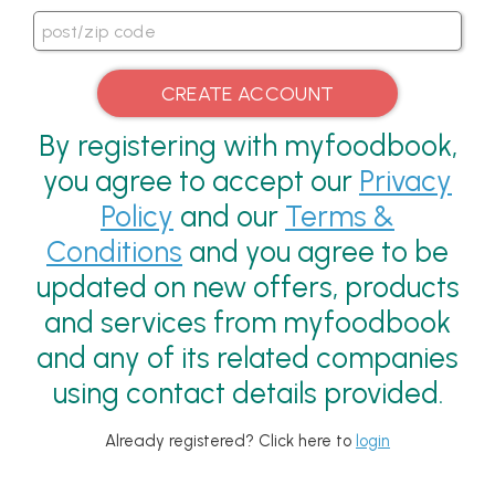
By registering with myfoodbook,
you agree to accept our
Privacy
Policy
and our
Terms &
Conditions
and you agree to be
updated on new offers, products
and services from myfoodbook
and any of its related companies
using contact details provided.
Already registered? Click here to
login