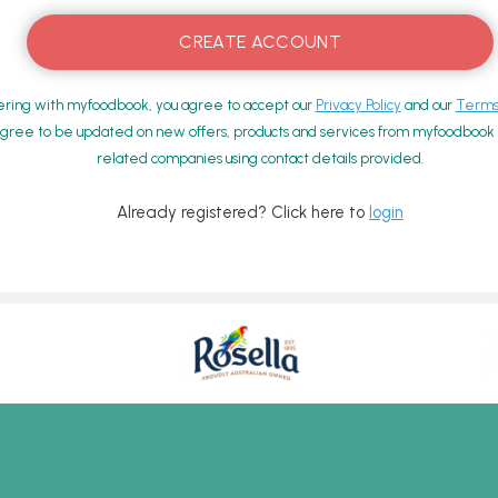
ering with myfoodbook, you agree to accept our
Privacy Policy
and our
Terms 
gree to be updated on new offers, products and services from myfoodbook a
related companies using contact details provided.
Already registered? Click here to
login