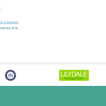
& Conditions
nd any of its