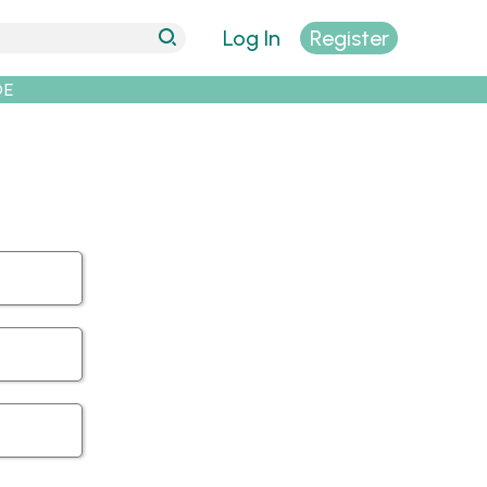
Log In
Register
DE