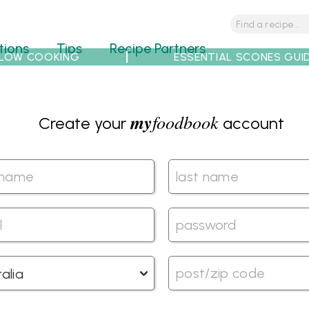
tions
Tips
Recipe Partners
LOW COOKING
ESSENTIAL SCONES GUI
my
foodbook
Create your
account