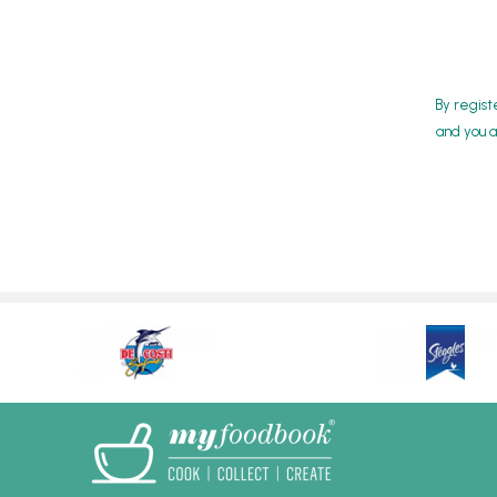
By regist
and you a