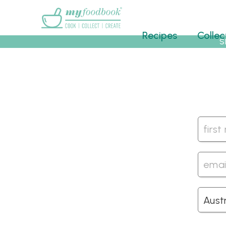
Main menu
Recipes
Collec
S