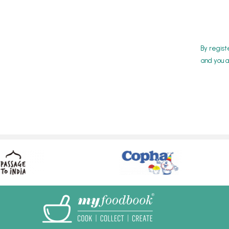
By regist
and you a