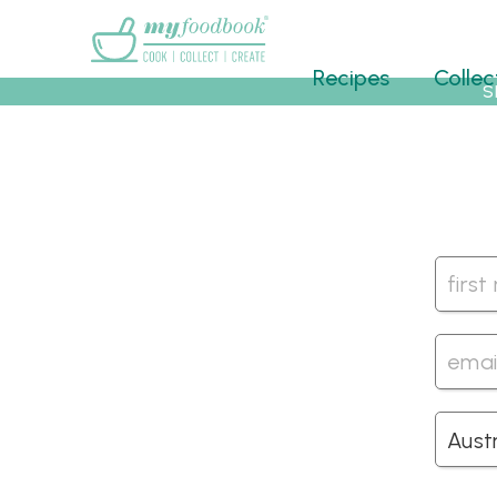
Main menu
Recipes
Collec
S