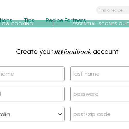
tions
Tips
Recipe Partners
LOW COOKING
ESSENTIAL SCONES GUI
my
foodbook
Create your
account