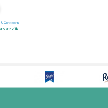
& Conditions
nd any of its