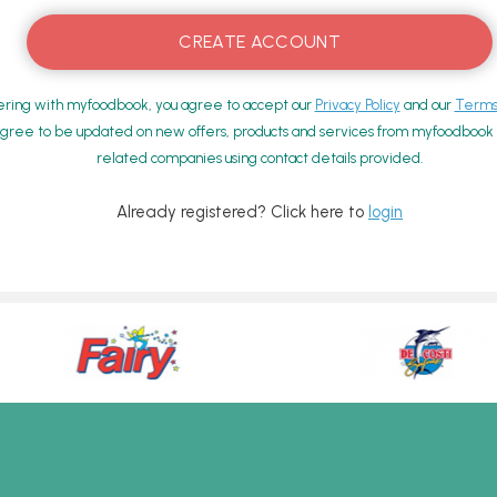
ering with myfoodbook, you agree to accept our
Privacy Policy
and our
Terms 
gree to be updated on new offers, products and services from myfoodbook a
related companies using contact details provided.
Already registered? Click here to
login