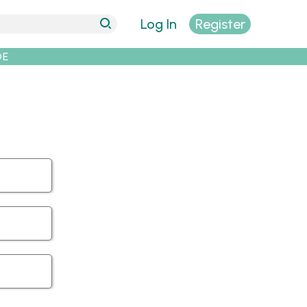
Log In
Register
DE