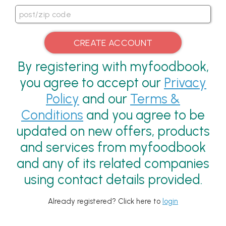
By registering with myfoodbook,
you agree to accept our
Privacy
Policy
and our
Terms &
Conditions
and you agree to be
updated on new offers, products
and services from myfoodbook
and any of its related companies
using contact details provided.
Already registered? Click here to
login