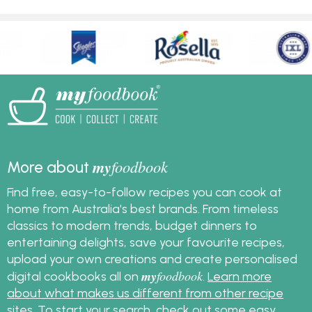
my
foodbook
More about
Find free, easy-to-follow recipes you can cook at
home from Australia's best brands. From timeless
classics to modern trends, budget dinners to
entertaining delights, save your favourite recipes,
upload your own creations and create personalised
my
foodbook
digital cookbooks all on
.
Learn more
about what makes us different from other recipe
sites
. To start your search, check out some
easy