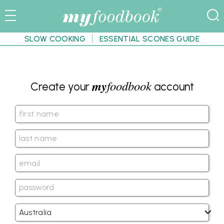
SLOW COOKING
ESSENTIAL SCONES GUIDE
my
foodbook
Create your
account