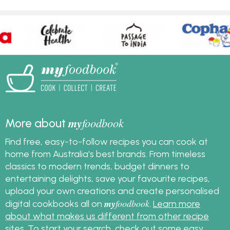
my
foodbook
More about
Find free, easy-to-follow recipes you can cook at
home from Australia's best brands. From timeless
classics to modern trends, budget dinners to
entertaining delights, save your favourite recipes,
upload your own creations and create personalised
my
foodbook
digital cookbooks all on
.
Learn more
about what makes us different from other recipe
sites
. To start your search, check out some
easy