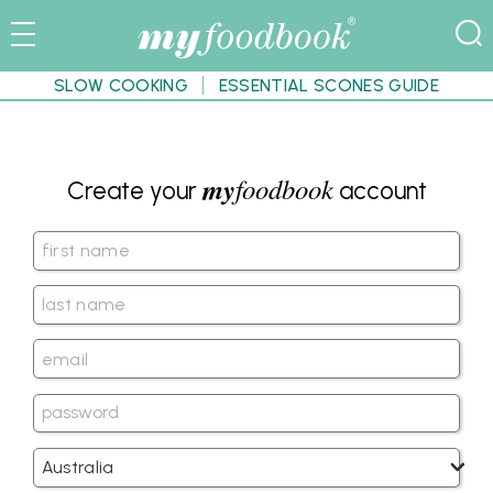
SLOW COOKING
ESSENTIAL SCONES GUIDE
my
foodbook
Create your
account