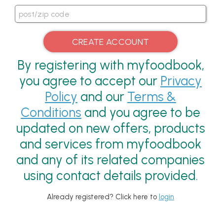
By registering with myfoodbook,
you agree to accept our
Privacy
Policy
and our
Terms &
Conditions
and you agree to be
updated on new offers, products
and services from myfoodbook
and any of its related companies
using contact details provided.
Already registered? Click here to
login