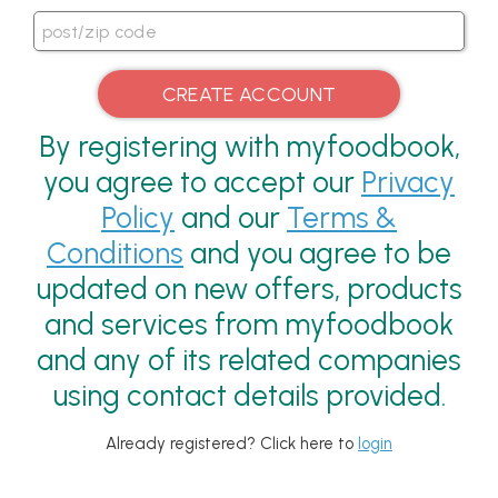
By registering with myfoodbook,
you agree to accept our
Privacy
Policy
and our
Terms &
Conditions
and you agree to be
updated on new offers, products
and services from myfoodbook
and any of its related companies
using contact details provided.
Already registered? Click here to
login