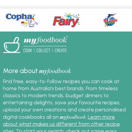
my
foodbook
More about
Find free, easy-to-follow recipes you can cook at
home from Australia's best brands. From timeless
classics to modern trends, budget dinners to
entertaining delights, save your favourite recipes,
upload your own creations and create personalised
my
foodbook
digital cookbooks all on
.
Learn more
about what makes us different from other recipe
sites
. To start your search, check out some
easy