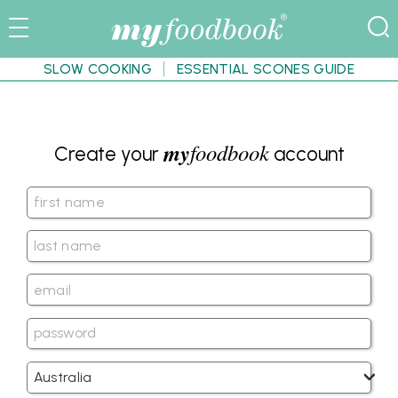
SLOW COOKING
ESSENTIAL SCONES GUIDE
my
foodbook
Create your
account