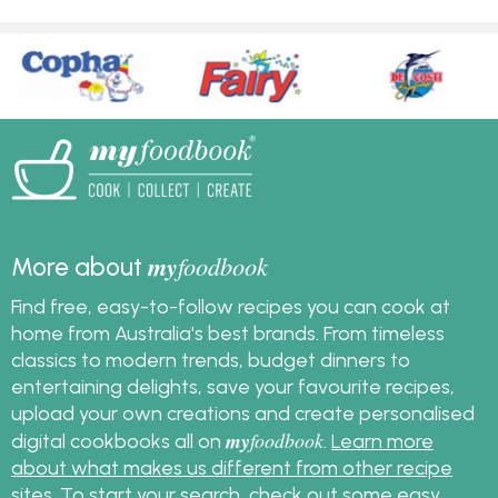
my
foodbook
More about
Find free, easy-to-follow recipes you can cook at
home from Australia's best brands. From timeless
classics to modern trends, budget dinners to
entertaining delights, save your favourite recipes,
upload your own creations and create personalised
my
foodbook
digital cookbooks all on
.
Learn more
about what makes us different from other recipe
sites
. To start your search, check out some
easy