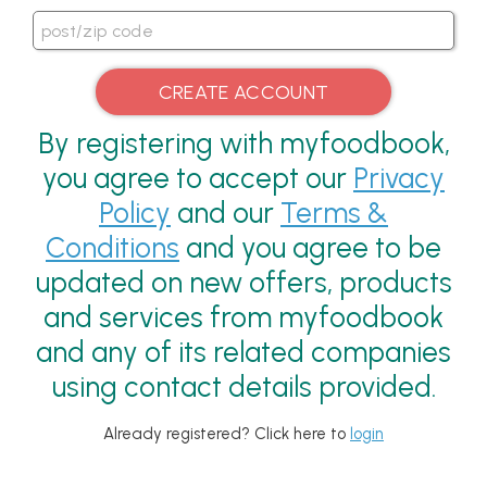
By registering with myfoodbook,
you agree to accept our
Privacy
Policy
and our
Terms &
Conditions
and you agree to be
updated on new offers, products
and services from myfoodbook
and any of its related companies
using contact details provided.
Already registered? Click here to
login