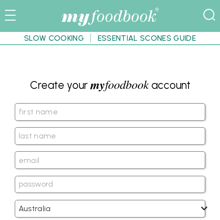
SLOW COOKING
ESSENTIAL SCONES GUIDE
my
foodbook
Create your
account