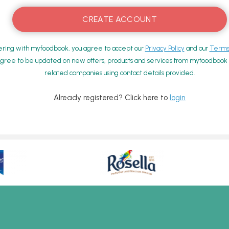
ering with myfoodbook, you agree to accept our
Privacy Policy
and our
Terms 
gree to be updated on new offers, products and services from myfoodbook a
related companies using contact details provided.
Already registered? Click here to
login