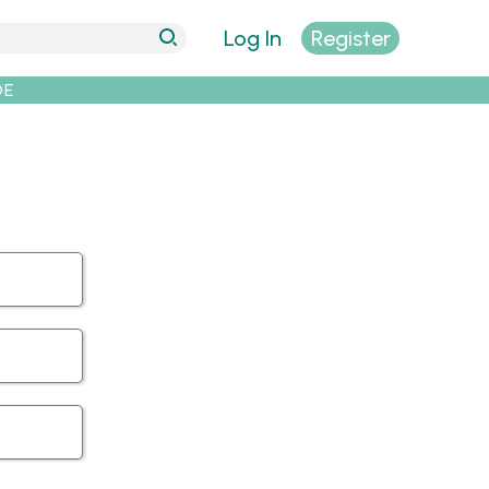
Log In
Register
DE