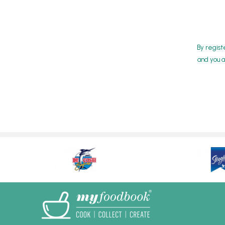
By regist
and you a