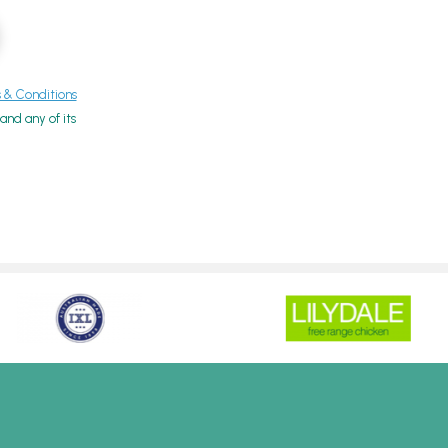
& Conditions
nd any of its