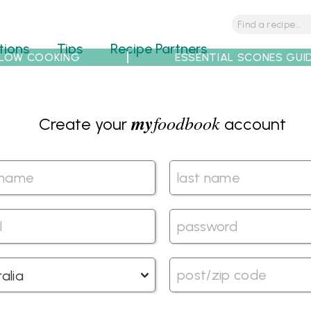
tions
Tips
Recipe Partners
LOW COOKING
ESSENTIAL SCONES GUI
my
foodbook
Create your
account