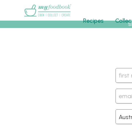
Main menu
Recipes
Collec
S