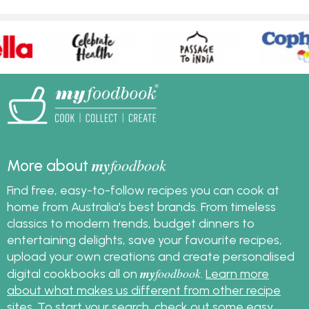
my
foodbook
More about
Find free, easy-to-follow recipes you can cook at
home from Australia's best brands. From timeless
classics to modern trends, budget dinners to
entertaining delights, save your favourite recipes,
upload your own creations and create personalised
my
foodbook
digital cookbooks all on
.
Learn more
about what makes us different from other recipe
sites
. To start your search, check out some
easy