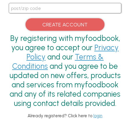
By registering with myfoodbook,
you agree to accept our
Privacy
Policy
and our
Terms &
Conditions
and you agree to be
updated on new offers, products
and services from myfoodbook
and any of its related companies
using contact details provided.
Already registered? Click here to
login