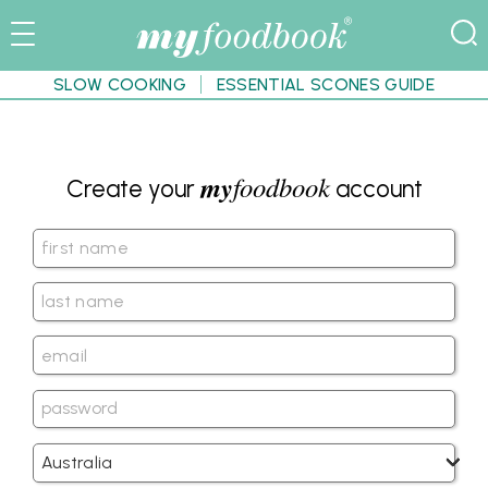
SLOW COOKING
ESSENTIAL SCONES GUIDE
my
foodbook
Create your
account