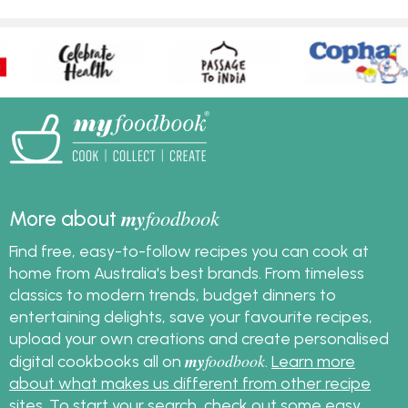
my
foodbook
More about
Find free, easy-to-follow recipes you can cook at
home from Australia's best brands. From timeless
classics to modern trends, budget dinners to
entertaining delights, save your favourite recipes,
upload your own creations and create personalised
my
foodbook
digital cookbooks all on
.
Learn more
about what makes us different from other recipe
sites
. To start your search, check out some
easy