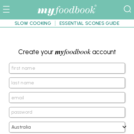
SLOW COOKING
ESSENTIAL SCONES GUIDE
my
foodbook
Create your
account