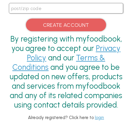
By registering with myfoodbook,
you agree to accept our
Privacy
Policy
and our
Terms &
Conditions
and you agree to be
updated on new offers, products
and services from myfoodbook
and any of its related companies
using contact details provided.
Already registered? Click here to
login