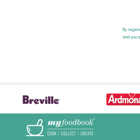
By regist
and you a