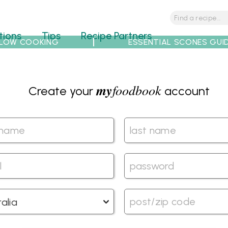
tions
Tips
Recipe Partners
LOW COOKING
ESSENTIAL SCONES GUI
my
foodbook
Create your
account