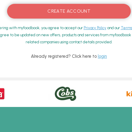
ering with myfoodbook, you agree to accept our
Privacy Policy
and our
Terms 
gree to be updated on new offers, products and services from myfoodbook a
related companies using contact details provided.
Already registered? Click here to
login