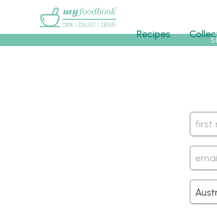
Main menu
Recipes
Collec
S