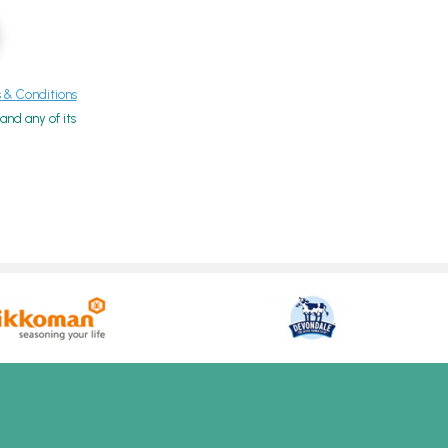
& Conditions
nd any of its