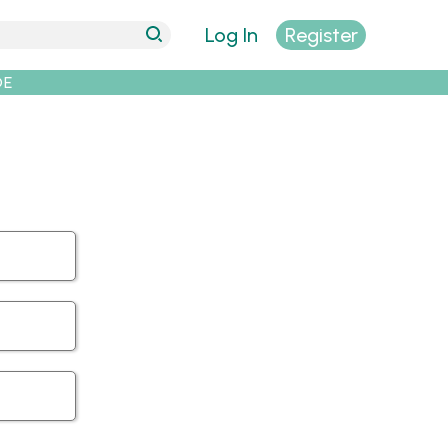
Log In
Register
DE