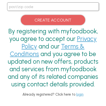
By registering with myfoodbook,
you agree to accept our
Privacy
Policy
and our
Terms &
Conditions
and you agree to be
updated on new offers, products
and services from myfoodbook
and any of its related companies
using contact details provided.
Already registered? Click here to
login