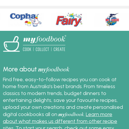
my
foodbook
More about
Find free, easy-to-follow recipes you can cook at
home from Australia's best brands. From timeless
classics to modern trends, budget dinners to
entertaining delights, save your favourite recipes,
upload your own creations and create personalised
my
foodbook
digital cookbooks all on
.
Learn more
about what makes us different from other recipe
sites
. To start your search, check out some
easy