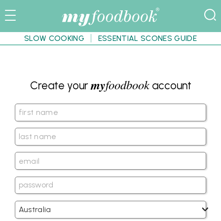
SLOW COOKING
ESSENTIAL SCONES GUIDE
my
foodbook
Create your
account