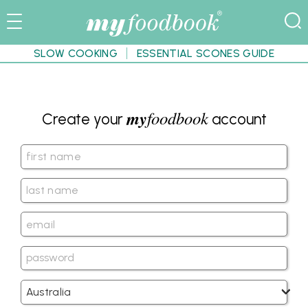
SLOW COOKING
ESSENTIAL SCONES GUIDE
my
foodbook
Create your
account