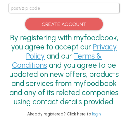
By registering with myfoodbook,
you agree to accept our
Privacy
Policy
and our
Terms &
Conditions
and you agree to be
updated on new offers, products
and services from myfoodbook
and any of its related companies
using contact details provided.
Already registered? Click here to
login