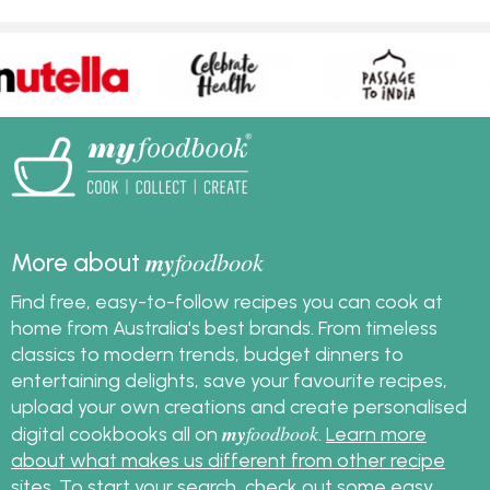
my
foodbook
More about
Find free, easy-to-follow recipes you can cook at
home from Australia's best brands. From timeless
classics to modern trends, budget dinners to
entertaining delights, save your favourite recipes,
upload your own creations and create personalised
my
foodbook
digital cookbooks all on
.
Learn more
about what makes us different from other recipe
sites
. To start your search, check out some
easy