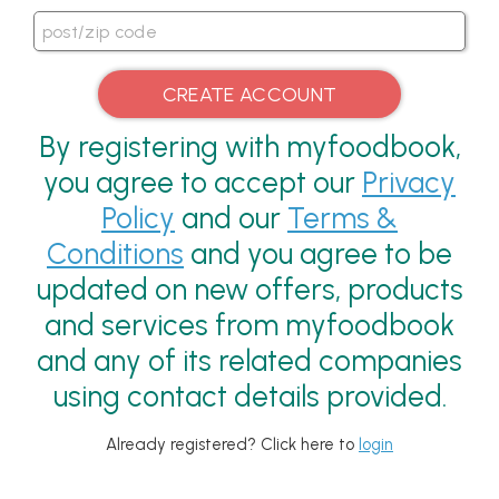
By registering with myfoodbook,
you agree to accept our
Privacy
Policy
and our
Terms &
Conditions
and you agree to be
updated on new offers, products
and services from myfoodbook
and any of its related companies
using contact details provided.
Already registered? Click here to
login