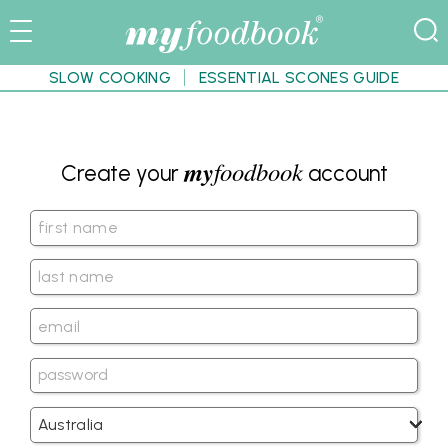
SLOW COOKING
ESSENTIAL SCONES GUIDE
my
foodbook
Create your
account