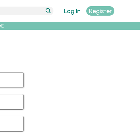
Log In
Register
DE