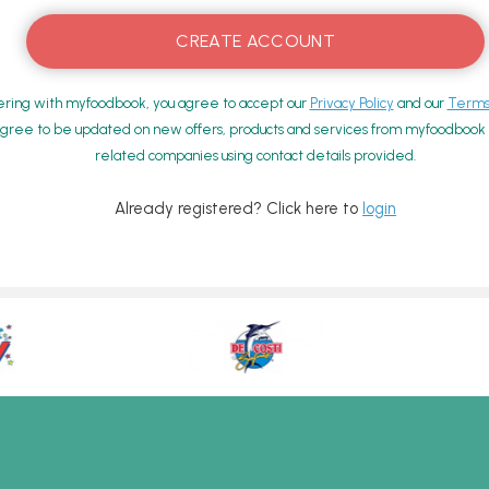
ering with myfoodbook, you agree to accept our
Privacy Policy
and our
Terms 
gree to be updated on new offers, products and services from myfoodbook a
related companies using contact details provided.
Already registered? Click here to
login