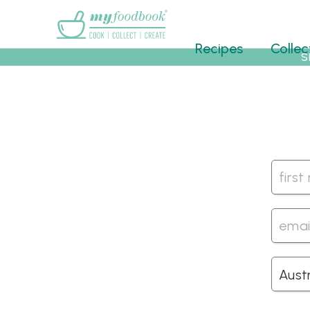
Main menu
Recipes
Collec
S