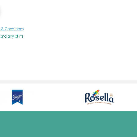
& Conditions
nd any of its