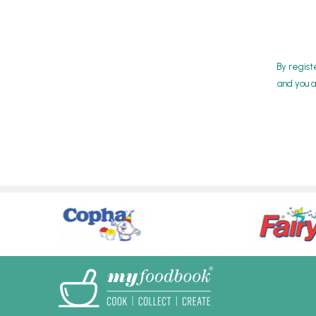
By regist
and you a