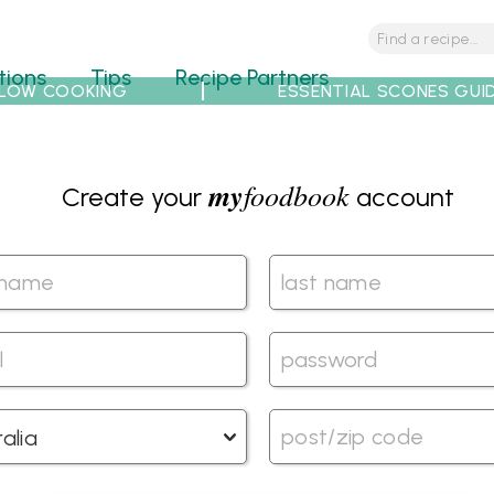
tions
Tips
Recipe Partners
LOW COOKING
ESSENTIAL SCONES GUI
my
foodbook
Create your
account