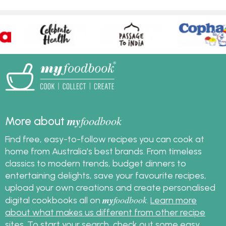
my
foodbook
More about
Find free, easy-to-follow recipes you can cook at
home from Australia's best brands. From timeless
classics to modern trends, budget dinners to
entertaining delights, save your favourite recipes,
upload your own creations and create personalised
my
foodbook
digital cookbooks all on
.
Learn more
about what makes us different from other recipe
sites
. To start your search, check out some
easy