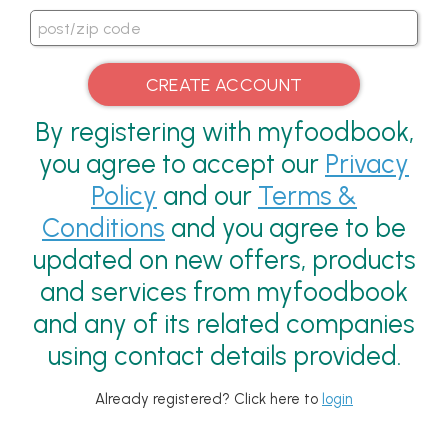
By registering with myfoodbook,
you agree to accept our
Privacy
Policy
and our
Terms &
Conditions
and you agree to be
updated on new offers, products
and services from myfoodbook
and any of its related companies
using contact details provided.
Already registered? Click here to
login