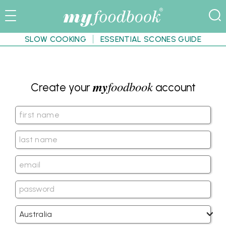
SLOW COOKING
ESSENTIAL SCONES GUIDE
my
foodbook
Create your
account