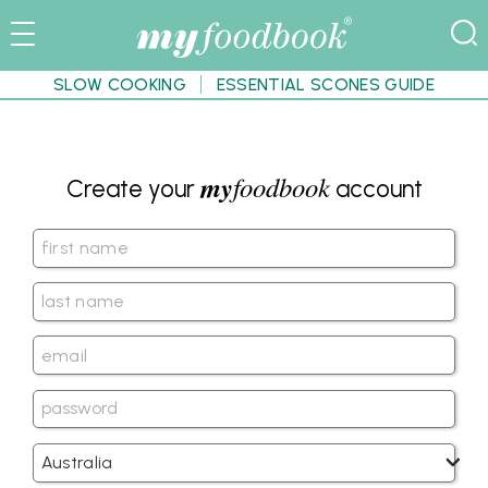
SLOW COOKING
ESSENTIAL SCONES GUIDE
my
foodbook
Create your
account