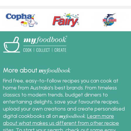
my
foodbook
More about
Find free, easy-to-follow recipes you can cook at
home from Australia's best brands. From timeless
classics to modern trends, budget dinners to
entertaining delights, save your favourite recipes,
upload your own creations and create personalised
my
foodbook
digital cookbooks all on
.
Learn more
about what makes us different from other recipe
sites
. To start your search, check out some
easy