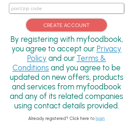
By registering with myfoodbook,
you agree to accept our
Privacy
Policy
and our
Terms &
Conditions
and you agree to be
updated on new offers, products
and services from myfoodbook
and any of its related companies
using contact details provided.
Already registered? Click here to
login