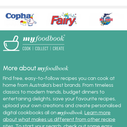
my
foodbook
More about
Find free, easy-to-follow recipes you can cook at
home from Australia's best brands. From timeless
classics to modern trends, budget dinners to
entertaining delights, save your favourite recipes,
upload your own creations and create personalised
my
foodbook
digital cookbooks all on
.
Learn more
about what makes us different from other recipe
sites
. To start your search, check out some
easy