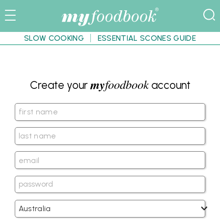
SLOW COOKING
ESSENTIAL SCONES GUIDE
my
foodbook
Create your
account