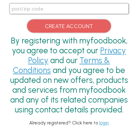
By registering with myfoodbook,
you agree to accept our
Privacy
Policy
and our
Terms &
Conditions
and you agree to be
updated on new offers, products
and services from myfoodbook
and any of its related companies
using contact details provided.
Already registered? Click here to
login