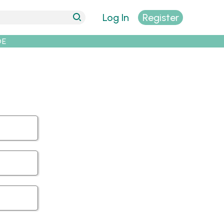
Log In
Register
DE