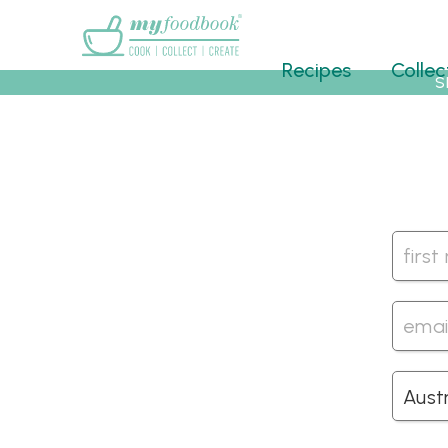
Main menu
Recipes
Collec
S