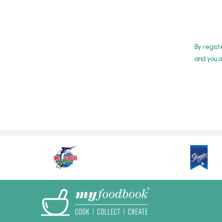
By regist
and you a