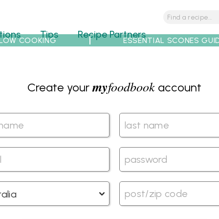
tions
Tips
Recipe Partners
LOW COOKING
ESSENTIAL SCONES GUI
my
foodbook
Create your
account