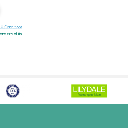
& Conditions
nd any of its