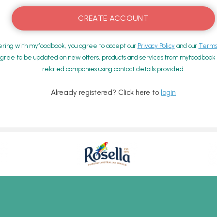
ering with myfoodbook, you agree to accept our
Privacy Policy
and our
Terms 
gree to be updated on new offers, products and services from myfoodbook a
related companies using contact details provided.
Already registered? Click here to
login