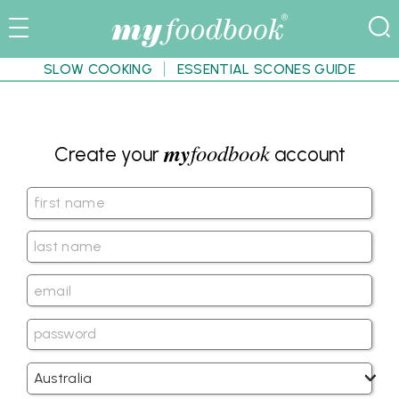
SLOW COOKING
ESSENTIAL SCONES GUIDE
my
foodbook
Create your
account