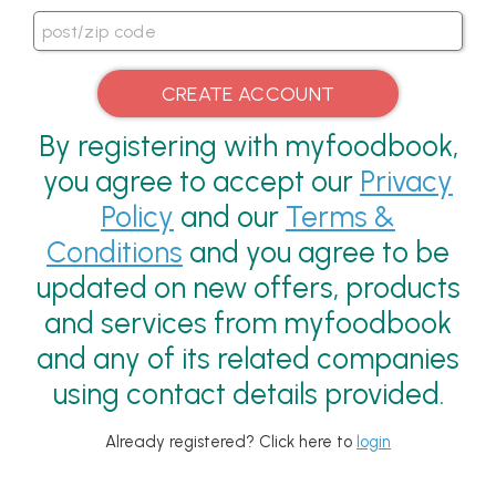
By registering with myfoodbook,
you agree to accept our
Privacy
Policy
and our
Terms &
Conditions
and you agree to be
updated on new offers, products
and services from myfoodbook
and any of its related companies
using contact details provided.
Already registered? Click here to
login