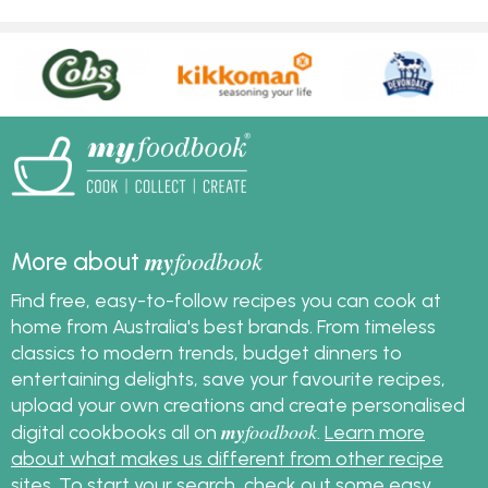
my
foodbook
More about
Find free, easy-to-follow recipes you can cook at
home from Australia's best brands. From timeless
classics to modern trends, budget dinners to
entertaining delights, save your favourite recipes,
upload your own creations and create personalised
my
foodbook
digital cookbooks all on
.
Learn more
about what makes us different from other recipe
sites
. To start your search, check out some
easy