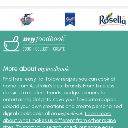
my
foodbook
More about
Find free, easy-to-follow recipes you can cook at
home from Australia's best brands. From timeless
classics to modern trends, budget dinners to
entertaining delights, save your favourite recipes,
upload your own creations and create personalised
my
foodbook
digital cookbooks all on
.
Learn more
about what makes us different from other recipe
sites
. To start your search, check out some
easy