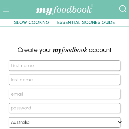
SLOW COOKING
ESSENTIAL SCONES GUIDE
my
foodbook
Create your
account