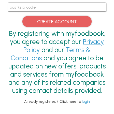
By registering with myfoodbook,
you agree to accept our
Privacy
Policy
and our
Terms &
Conditions
and you agree to be
updated on new offers, products
and services from myfoodbook
and any of its related companies
using contact details provided.
Already registered? Click here to
login