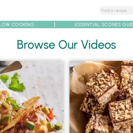
LOW COOKING
ESSENTIAL SCONES GUI
tions
Tips
Recipe Partners
Browse Our Videos