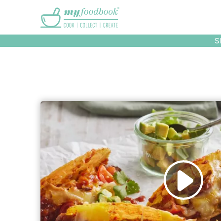
Main menu
S
Recipes
Collec