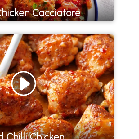
hicken Cacciatore
 Chilli Chicken