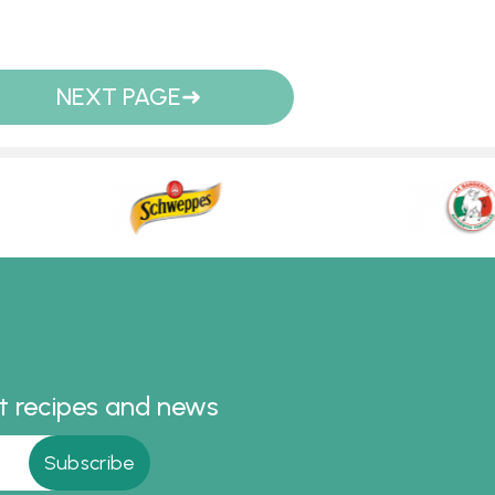
NEXT PAGE
st recipes and news