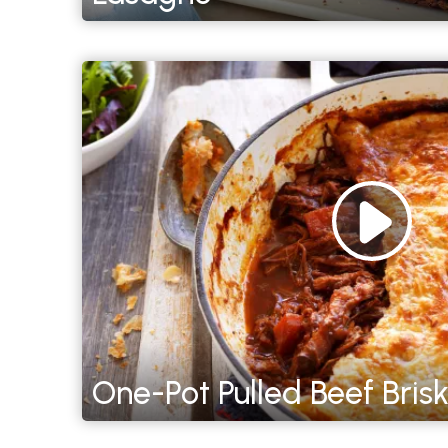
One-Pot Pulled Beef Brisk