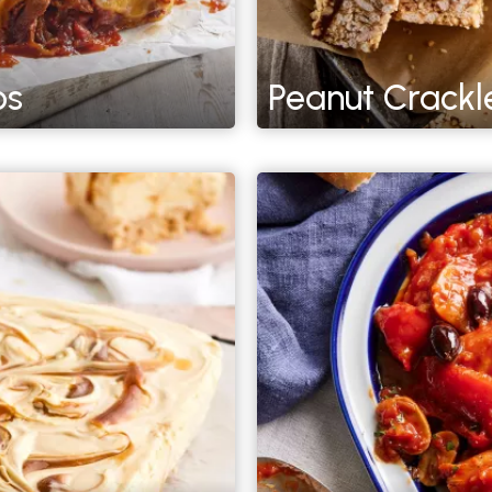
os
Peanut Crackl