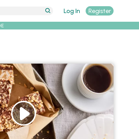
Log In
Register
DE