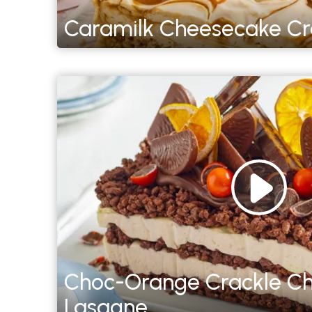
Caramilk Cheesecake Cra
Choc-Orange Crackle C
Lasagne