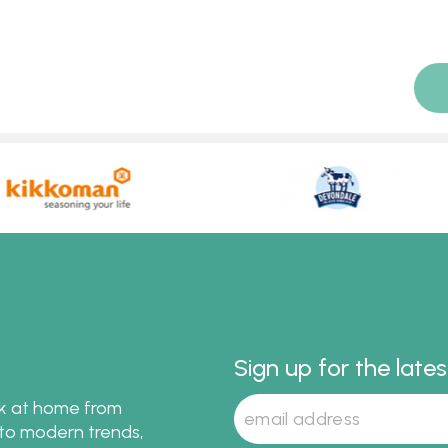
Sign up for the late
ok at home from
s to modern trends,