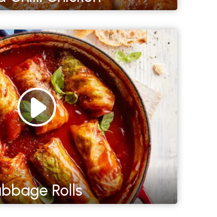
bbage Rolls