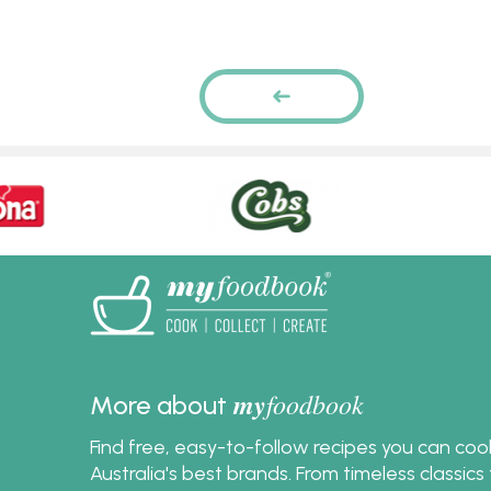
Pages
PREVIOUS
PAGE
my
foodbook
More about
Find free, easy-to-follow recipes you can co
Australia's best brands. From timeless classic