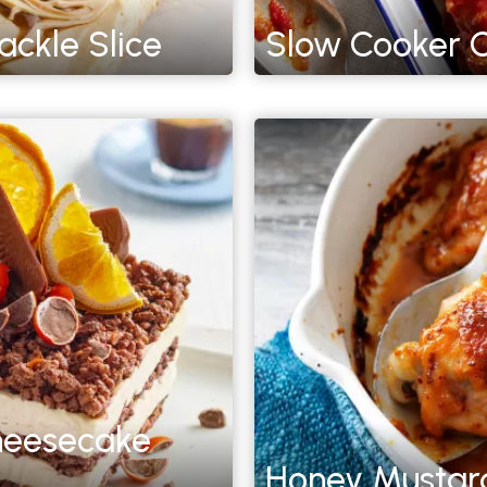
ckle Slice
Slow Cooker C
heesecake
Honey Mustard