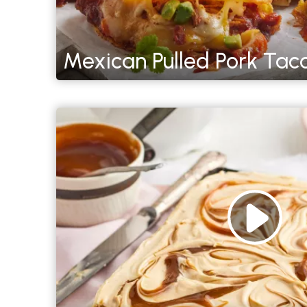
Mexican Pulled Pork Tac