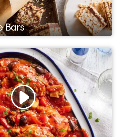
e Bars