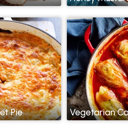
et Pie
Vegetarian Ca