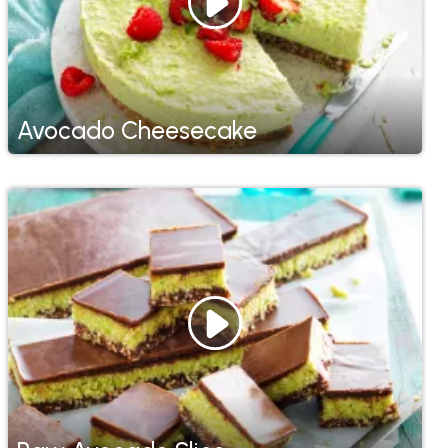
Avocado Cheesecake