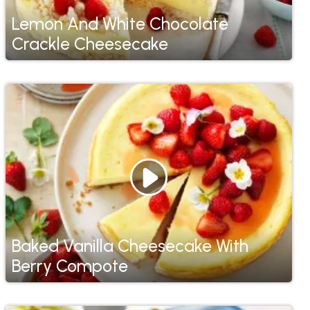
Lemon And White Chocolate
Crackle Cheesecake
Baked Vanilla Cheesecake With
Berry Compote