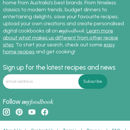
home from Australia's best brands. From timeless
classics to modern trends, budget dinners to
entertaining delights, save your favourite recipes,
upload your own creations and create personalised
my
foodbook
digital cookbooks all on
.
Learn more
about what makes us different from other recipe
sites
. To start your search, check out some
easy
home recipes
and get cooking!
Sign up for the latest recipes and news
my
foodbook
Follow