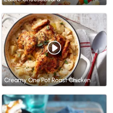
Creamy One Pot Roast Chicken