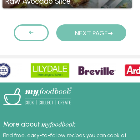
Raw Avocado Slice
Pages
PREVIOUS
NEXT PAGE
PAGE
my
foodbook
More about
Find free, easy-to-follow recipes you can cook at