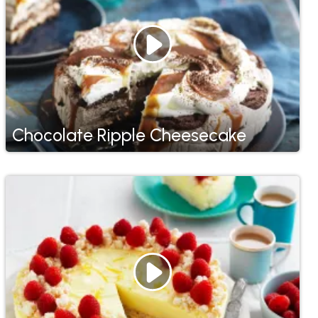
Chocolate Ripple Cheesecake