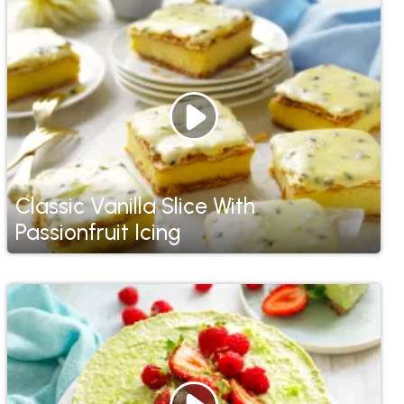
Classic Vanilla Slice With
Passionfruit Icing