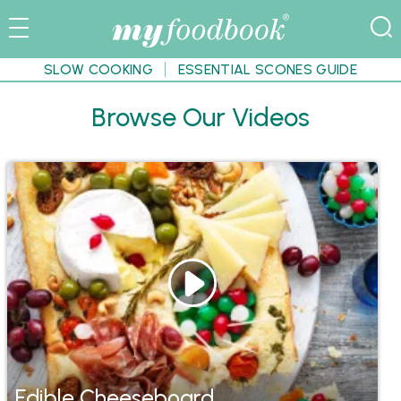
SLOW COOKING
ESSENTIAL SCONES GUIDE
Browse Our Videos
Edible Cheeseboard