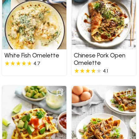
White Fish Omelette
Chinese Pork Open
Omelette
4.7
4.1