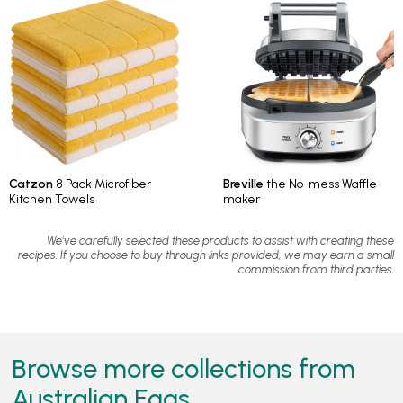
Catzon
8 Pack Microfiber
Breville
the No-mess Waffle
Kitchen Towels
maker
We've carefully selected these products to assist with creating these
recipes. If you choose to buy through links provided, we may earn a small
commission from third parties.
Browse more collections from
Australian Eggs...