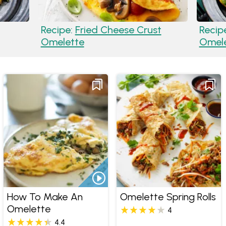
Recipe:
Fried Cheese Crust
Recip
Omelette
Omel
How To Make An
Omelette Spring Rolls
Omelette
4
4.4