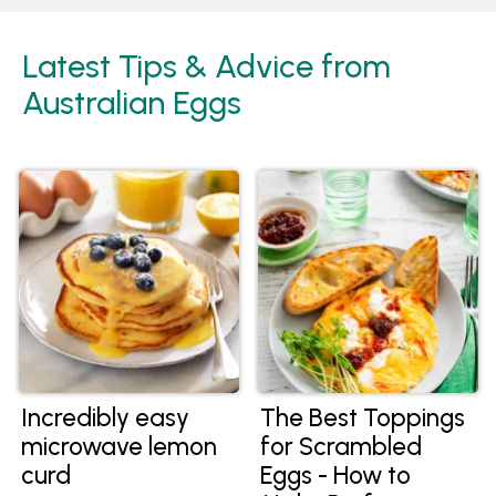
Latest Tips & Advice from
Australian Eggs
Incredibly easy
The Best Toppings
microwave lemon
for Scrambled
curd
Eggs - How to