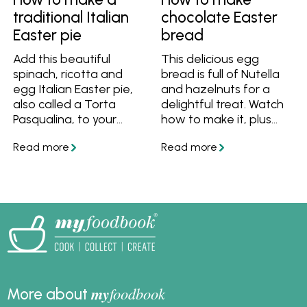
inspired combinations
traditional Italian
chocolate Easter
with smoked salmon,
Easter pie
bread
these recipes offer
versatile, high-protein
Add this beautiful
This delicious egg
meal ideas for
spinach, ricotta and
bread is full of Nutella
breakfast, lunch, or
egg Italian Easter pie,
and hazelnuts for a
dinner. Ideal for quick
also called a Torta
delightful treat. Watch
family meals or
Pasqualina, to your
how to make it, plus
elevated brunch
Easter feast!
get the tips and recipe
menus, scrambled eggs
to make it easy.
are one of the easiest
and most adaptable
dishes you can master.
my
foodbook
More about