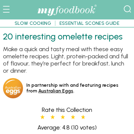
SLOW COOKING
ESSENTIAL SCONES GUIDE
20 interesting omelette recipes
Make a quick and tasty meal with these easy
omelette recipes. Light, protein-packed and full
of flavour, they’re perfect for breakfast, lunch
or dinner.
In partnership with and featuring recipes
from
Australian Eggs
.
Rate this Collection
Average: 4.8
(10 votes)