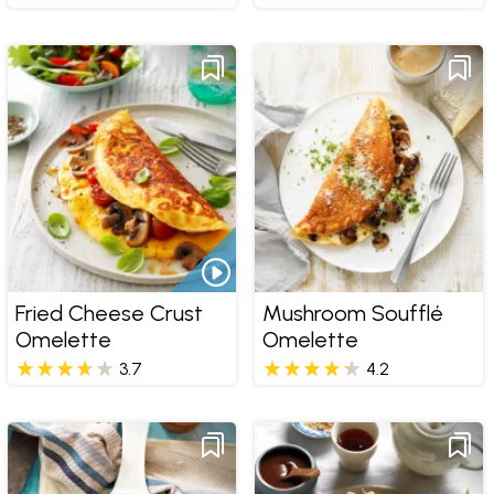
Fried Cheese Crust
Mushroom Soufflé
Omelette
Omelette
3.7
4.2