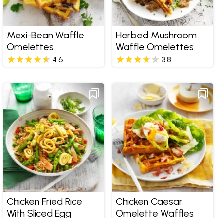
Mexi-Bean Waffle
Herbed Mushroom
Omelettes
Waffle Omelettes
4.6
3.8
Chicken Fried Rice
Chicken Caesar
With Sliced Egg
Omelette Waffles