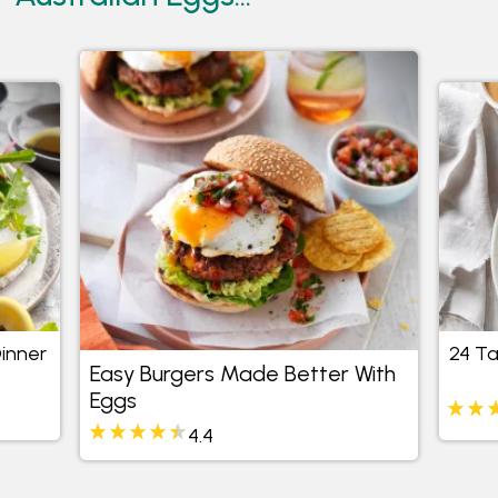
Dinner
24 Ta
Easy Burgers Made Better With
Eggs
4.4