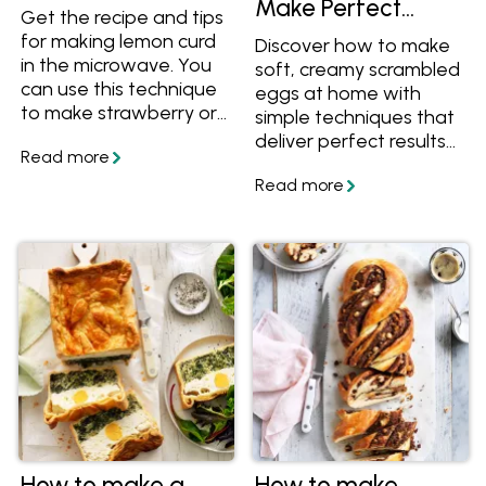
Make Perfect
Get the recipe and tips
Scrambled Eggs at
for making lemon curd
Discover how to make
Home
in the microwave. You
soft, creamy scrambled
can use this technique
eggs at home with
to make strawberry or
simple techniques that
pineapple curd too.
deliver perfect results
every time. This guide
covers essential tips for
cooking scrambled
eggs, along with the
best toppings and
flavour variations to
elevate your meals.
From classic buttery
eggs to chilli scrambled
eggs, curried eggs,
Japanese miso
scrambled eggs,
Mexican- style eggs,
and Scandinavian-
How to make a
How to make