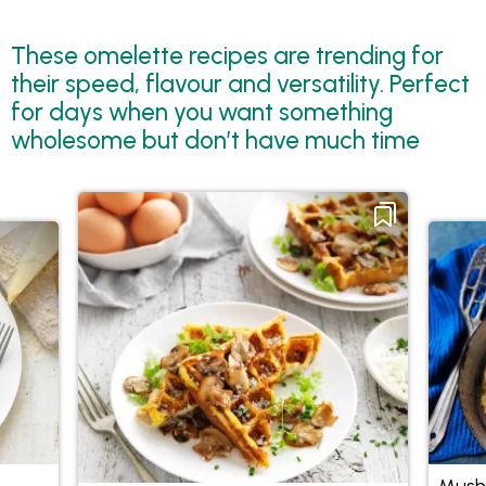
These omelette recipes are trending for
their speed, flavour and versatility. Perfect
for days when you want something
wholesome but don’t have much time
Mush