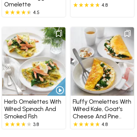
Omelette
4.8
4.5
Herb Omelettes With
Fluffy Omelettes With
Wilted Spinach And
Wilted Kale, Goat's
Smoked Fish
Cheese And Pine
Nuts
3.8
4.8