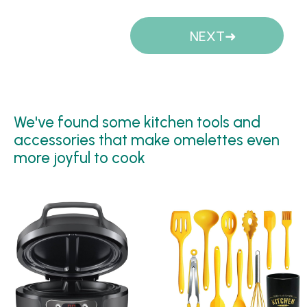
Pages
NEXT
We've found some kitchen tools and
accessories that make omelettes even
more joyful to cook