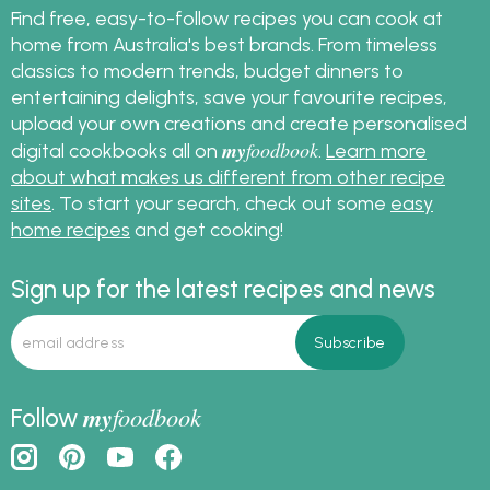
Find free, easy-to-follow recipes you can cook at
home from Australia's best brands. From timeless
classics to modern trends, budget dinners to
entertaining delights, save your favourite recipes,
upload your own creations and create personalised
my
foodbook
digital cookbooks all on
.
Learn more
about what makes us different from other recipe
sites
. To start your search, check out some
easy
home recipes
and get cooking!
Sign up for the latest recipes and news
my
foodbook
Follow