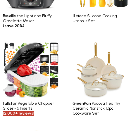
Breville
the Light and Fluffy
11 piece Silicone Cooking
Omelette Maker
Utensils Set
(save 20%)
fullstar
Vegetable Chopper
GreenPan
Padova Healthy
Slicer - 6 Inserts
Ceramic Nonstick 10pc
12,000+ reviews!
Cookware Set