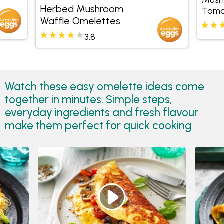
Herbed Mushroom
Toma
Waffle Omelettes
3.8
Watch these easy omelette ideas come
together in minutes. Simple steps,
everyday ingredients and fresh flavour
make them perfect for quick cooking