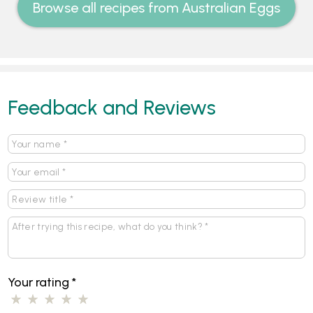
Browse all recipes from Australian Eggs
Feedback and Reviews
Your rating
*