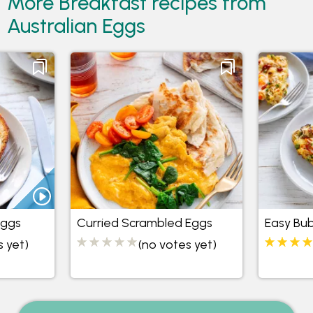
More Breakfast recipes from
Australian Eggs
Eggs
Curried Scrambled Eggs
Easy Bu
s yet)
(no votes yet)