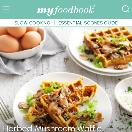
SLOW COOKING
ESSENTIAL SCONES GUIDE
Herbed Mushroom Waffle