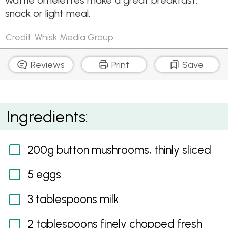
waffle omelettes make a great breakfast,
snack or light meal.
Credit: Whisk Media Group
Reviews
Print
Save
Herbed mushroom waffle omelettes
Ingredients:
200g button mushrooms, thinly sliced
5 eggs
3 tablespoons milk
2 tablespoons finely chopped fresh