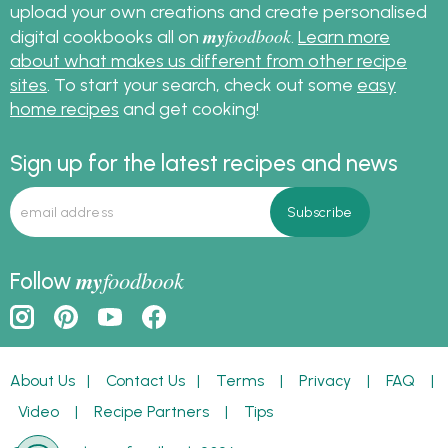
upload your own creations and create personalised
my
foodbook
digital cookbooks all on
.
Learn more
about what makes us different from other recipe
sites
. To start your search, check out some
easy
home recipes
and get cooking!
Sign up for the latest recipes and news
my
foodbook
Follow
About Us
|
Contact Us
|
Terms
|
Privacy
|
FAQ
|
Video
|
Recipe Partners
|
Tips