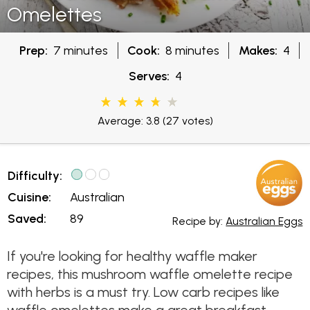
Omelettes
Prep:
7 minutes
Cook:
8 minutes
Makes:
4
Serves:
4
Average: 3.8
(27 votes)
Difficulty:
Cuisine:
Australian
Saved:
89
Recipe by:
Australian Eggs
If you're looking for healthy waffle maker
recipes, this mushroom waffle omelette recipe
with herbs is a must try. Low carb recipes like