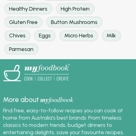
Healthy Dinners
High Protein
Gluten Free
Button Mushrooms
Chives
Eggs
Micro Herbs
Milk
Parmesan
my
foodbook
More about
Find free, easy-to-follow recipes you can cook at
home from Australia's best brands. From timeless
classics to modern trends, budget dinners to
entertaining delights, save your favourite recipes,