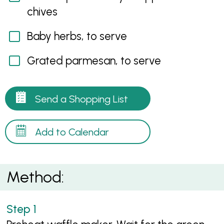
chives
Baby herbs, to serve
Grated parmesan, to serve
Send a Shopping List
Add to Calendar
Method: