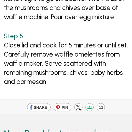
the mushrooms and chives over base of
waffle machine. Pour over egg mixture
Close lid and cook for 5 minutes or until set.
Carefully remove waffle omelettes from
waffle maker. Serve scattered with
remaining mushrooms, chives, baby herbs
and parmesan