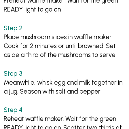
Preheat waffle maker. Wait for the green
READY light to go on
Place mushroom slices in waffle maker.
Cook for 2 minutes or until browned. Set
aside a third of the mushrooms to serve
Meanwhile, whisk egg and milk together in
a jug. Season with salt and pepper
Reheat waffle maker. Wait for the green
READY light to go on. Scatter two thirds of