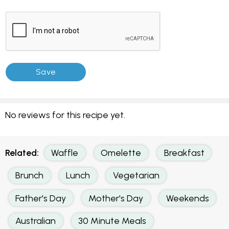
No reviews for this recipe yet.
Related:
Waffle
Omelette
Breakfast
Brunch
Lunch
Vegetarian
Father's Day
Mother's Day
Weekends
Australian
30 Minute Meals