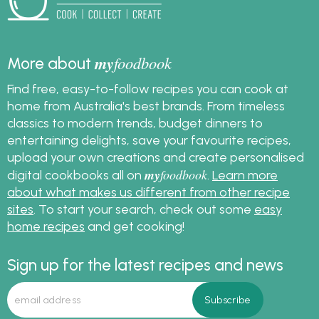
my
foodbook
More about
Find free, easy-to-follow recipes you can cook at
home from Australia's best brands. From timeless
classics to modern trends, budget dinners to
entertaining delights, save your favourite recipes,
upload your own creations and create personalised
my
foodbook
digital cookbooks all on
.
Learn more
about what makes us different from other recipe
sites
. To start your search, check out some
easy
home recipes
and get cooking!
Sign up for the latest recipes and news