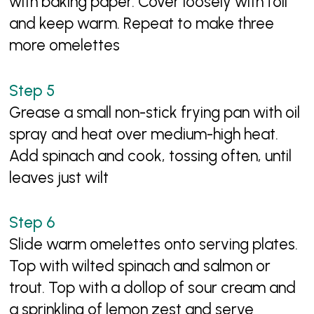
with baking paper. Cover loosely with foil
and keep warm. Repeat to make three
more omelettes
Grease a small non-stick frying pan with oil
spray and heat over medium-high heat.
Add spinach and cook, tossing often, until
leaves just wilt
Slide warm omelettes onto serving plates.
Top with wilted spinach and salmon or
trout. Top with a dollop of sour cream and
a sprinkling of lemon zest and serve