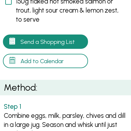
150g flaked hot smoked salmon or
trout, light sour cream & lemon zest,
to serve
Send a Shopping List
Add to Calendar
Method:
Combine eggs, milk, parsley, chives and dill
in a large jug. Season and whisk until just