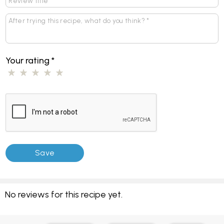
Your rating
*
No reviews for this recipe yet.