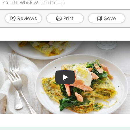
Credit: Whisk Media Group
Reviews
Print
Save
Play Video: Herb Omelettes
Herb Omelettes with Wilted Spinach and Smoked