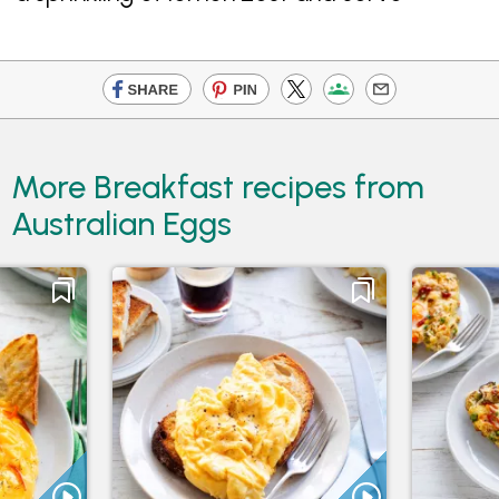
More Breakfast recipes from
Australian Eggs