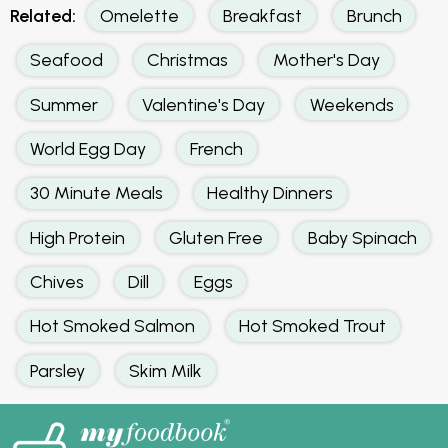
Related:
Omelette
Breakfast
Brunch
Seafood
Christmas
Mother's Day
Summer
Valentine's Day
Weekends
World Egg Day
French
30 Minute Meals
Healthy Dinners
High Protein
Gluten Free
Baby Spinach
Chives
Dill
Eggs
Hot Smoked Salmon
Hot Smoked Trout
Parsley
Skim Milk