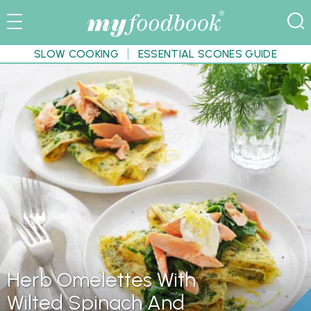
SLOW COOKING
ESSENTIAL SCONES GUIDE
Herb Omelettes With
Wilted Spinach And