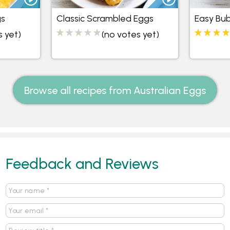
gs
Classic Scrambled Eggs
Easy Bu
s yet)
(no votes yet)
Browse all recipes from Australian Eggs
Feedback and Reviews