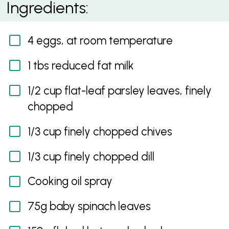
Ingredients:
Fish
4 eggs, at room temperature
1 tbs reduced fat milk
1/2 cup flat-leaf parsley leaves, finely
chopped
1/3 cup finely chopped chives
1/3 cup finely chopped dill
Cooking oil spray
75g baby spinach leaves