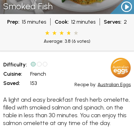
Smoked Fish
Prep:
15 minutes
Cook:
12 minutes
Serves:
2
Average: 3.8
(6 votes)
Difficulty:
Cuisine:
French
Saved:
153
Recipe by:
Australian Eggs
A light and easy breakfast fresh herb omelette,
filled with smoked salmon and spinach, on the
table in less than 30 minutes. You can enjoy this
salmon omelette at any time of the day.