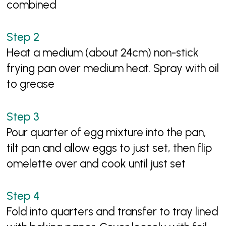
combined
Heat a medium (about 24cm) non-stick
frying pan over medium heat. Spray with oil
to grease
Pour quarter of egg mixture into the pan,
tilt pan and allow eggs to just set, then flip
omelette over and cook until just set
Fold into quarters and transfer to tray lined