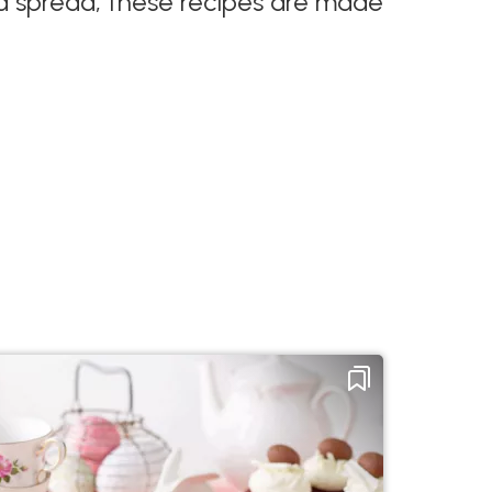
n a spread, these recipes are made