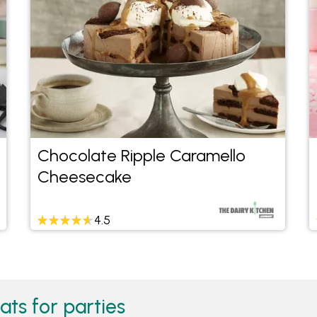
Chocolate Ripple Caramello
Cheesecake
4.5
ats for parties