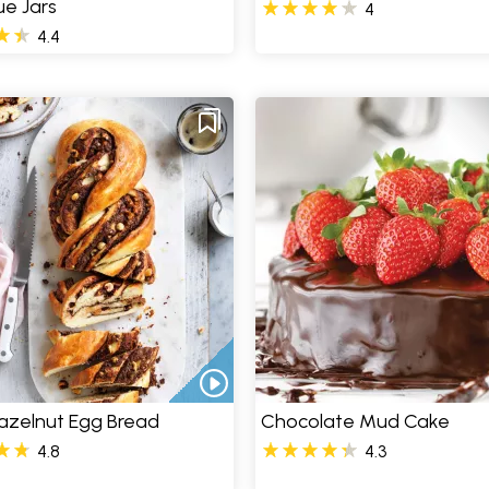
e Jars
4
4.4
azelnut Egg Bread
Chocolate Mud Cake
4.8
4.3