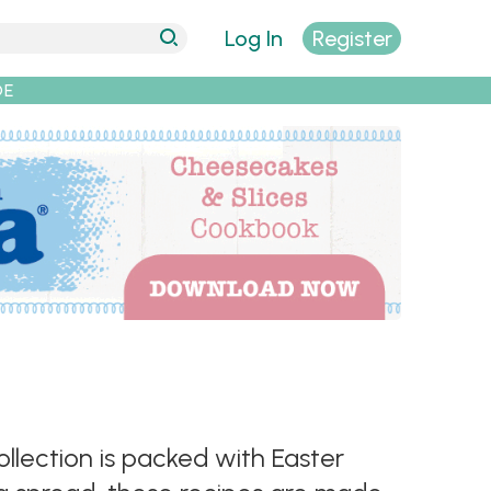
Log In
Register
DE
llection is packed with Easter