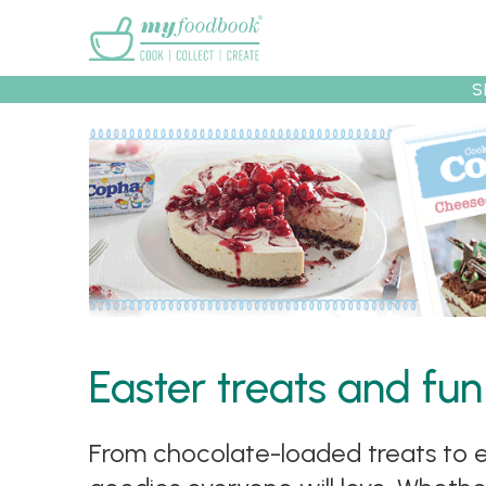
Main menu
S
Recipes
Collec
Easter treats and fun
From chocolate-loaded treats to ea