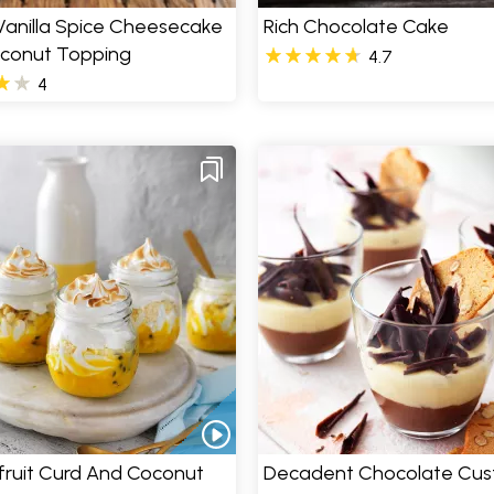
Vanilla Spice Cheesecake
Rich Chocolate Cake
oconut Topping
4.7
4
fruit Curd And Coconut
Decadent Chocolate Cus