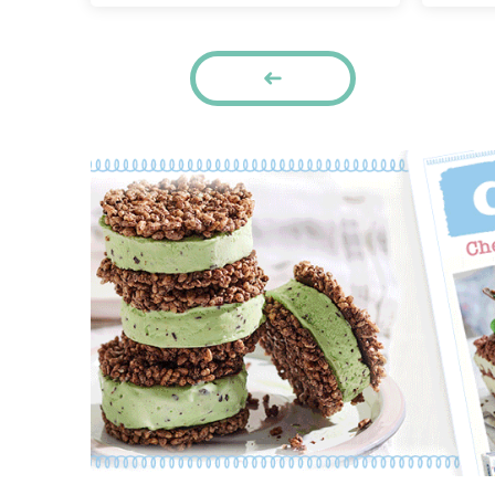
Pages
PREVIOUS