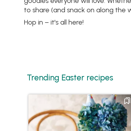
goodies everyone will love. Whethe
to share (and snack on along the 
Hop in – it's all here!
Trending Easter recipes