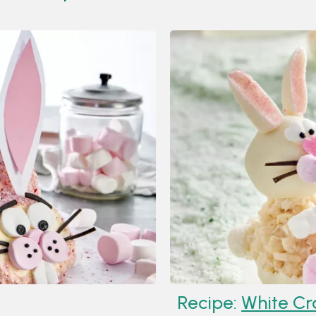
Recipe:
White Crackle B