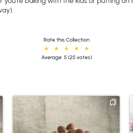
r you're baking with the kids or putting o
way).
Rate this Collection
Average: 5
(25 votes)