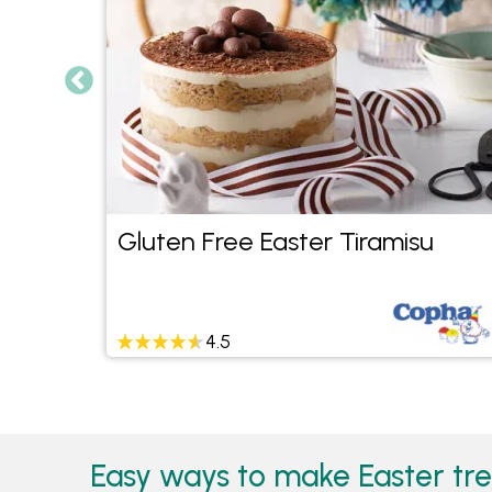
Gluten Free Easter Tiramisu
4.5
Easy ways to make Easter tre