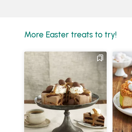
More Easter treats to try!