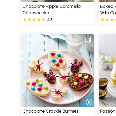
Chocolate Ripple Caramello
Baked 
Cheesecake
With C
4.5
Chocolate Crackle Bunnies
Passion