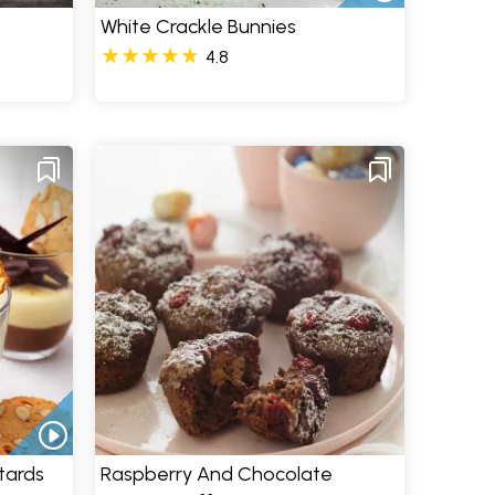
White Crackle Bunnies
4.8
tards
Raspberry And Chocolate