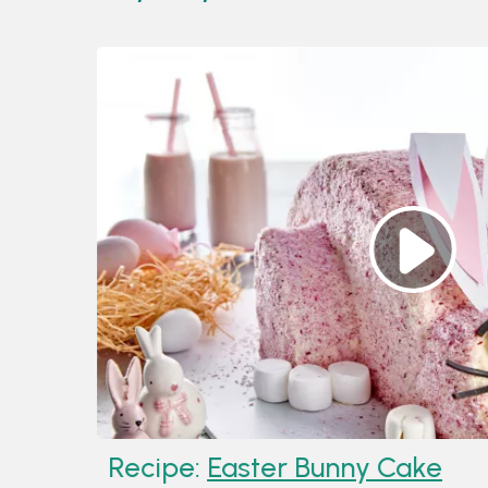
Recipe:
Easter Bunny Cake