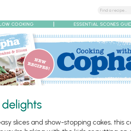
LOW COOKING
ESSENTIAL SCONES GUI
tions
Tips
Recipe Partners
 delights
sy slices and show-stopping cakes, this co