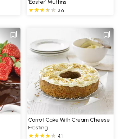
'Easter' Muffins
3.6
Carrot Cake With Cream Cheese
Frosting
4.1