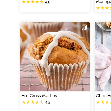
Meringu
4.8
Hot Cross Muffins
Choc H
4.5