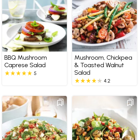
BBQ Mushroom
Mushroom, Chickpea
Caprese Salad
& Toasted Walnut
Salad
5
4.2