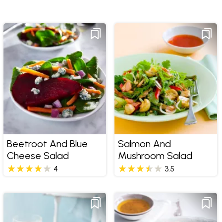
Beetroot And Blue
Salmon And
Cheese Salad
Mushroom Salad
4
3.5