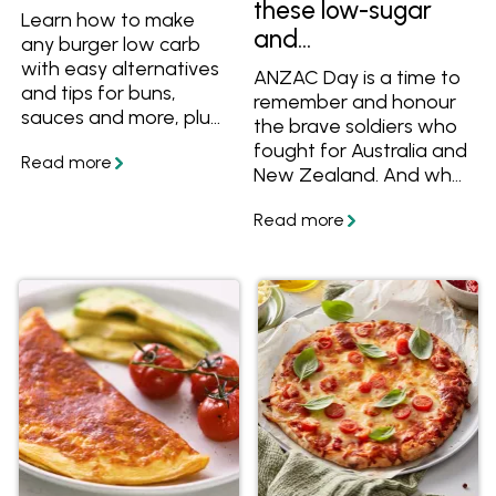
these low-sugar
Learn how to make
and
any burger low carb
#ResponsiblySweet
with easy alternatives
ANZAC Day is a time to
and tips for buns,
recipes
remember and honour
sauces and more, plus
the brave soldiers who
get a great low carb
fought for Australia and
burger recipe.
New Zealand. And what
better way to pay
tribute than with the
traditional ANZAC
biscuit.