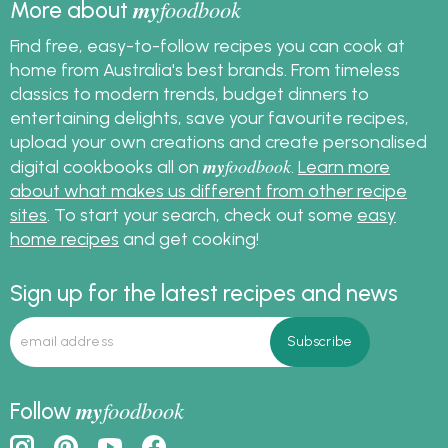
my
foodbook
More about
Find free, easy-to-follow recipes you can cook at
home from Australia's best brands. From timeless
classics to modern trends, budget dinners to
entertaining delights, save your favourite recipes,
upload your own creations and create personalised
my
foodbook
digital cookbooks all on
.
Learn more
about what makes us different from other recipe
sites
. To start your search, check out some
easy
home recipes
and get cooking!
Sign up for the latest recipes and news
my
foodbook
Follow