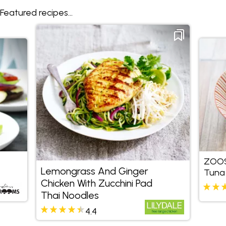
Featured recipes...
ZOOS
Lemongrass And Ginger
Tuna
Chicken With Zucchini Pad
Thai Noodles
4.4