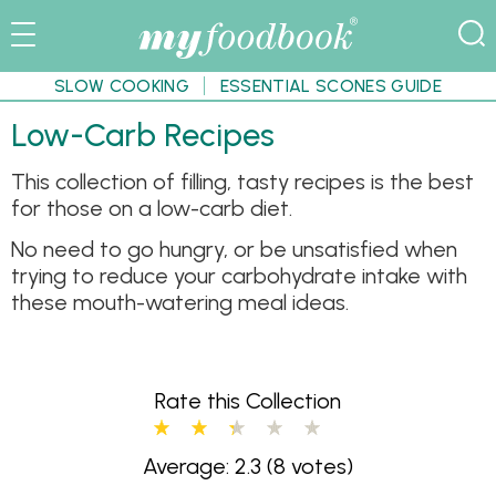
SLOW COOKING
ESSENTIAL SCONES GUIDE
Low-Carb Recipes
This collection of filling, tasty recipes is the best
for those on a low-carb diet.
No need to go hungry, or be unsatisfied when
trying to reduce your carbohydrate intake with
these mouth-watering meal ideas.
Rate this Collection
Average: 2.3
(8 votes)