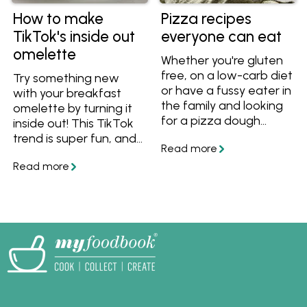
How to make
Pizza recipes
TikTok's inside out
everyone can eat
omelette
Whether you're gluten
free, on a low-carb diet
Try something new
or have a fussy eater in
with your breakfast
the family and looking
omelette by turning it
for a pizza dough
inside out! This TikTok
recipe and toppings to
trend is super fun, and
suit. We've got you
it's also great for keto
covered with this
or low-carb diets.
collection of pizza
recipes.