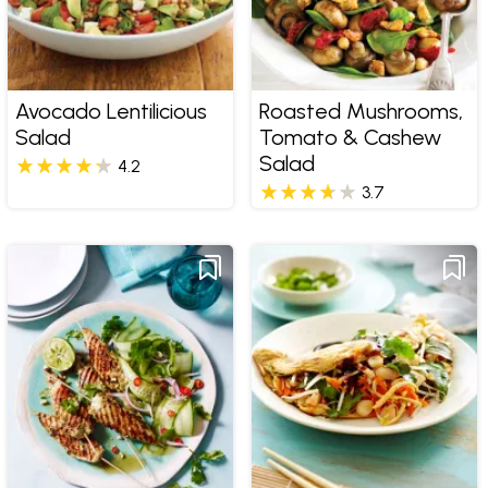
Avocado Lentilicious
Roasted Mushrooms,
Salad
Tomato & Cashew
Salad
4.2
3.7