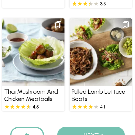
3.3
Thai Mushroom And
Pulled Lamb Lettuce
Chicken Meatballs
Boats
4.5
4.1
Pages