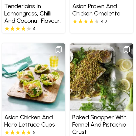
Tenderloins In
Asian Prawn And
Lemongrass, Chilli
Chicken Omelette
And Coconut Flavours
4.2
With Cucumber Salad
4
Asian Chicken And
Baked Snapper With
Herb Lettuce Cups
Fennel And Pistachio
Crust
5