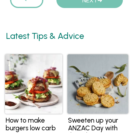
PREVIOUS
NEXT
Latest Tips & Advice
How to make
Sweeten up your
burgers low carb
ANZAC Day with