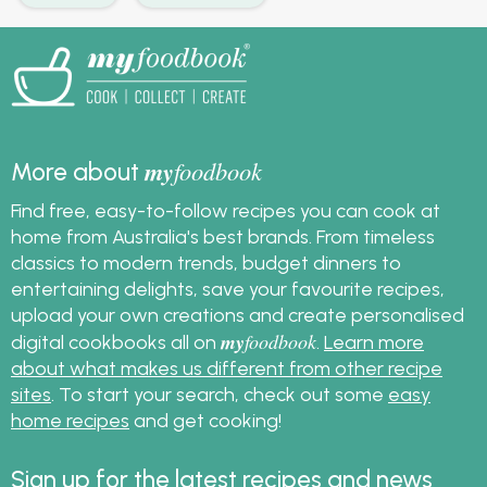
my
foodbook
More about
Find free, easy-to-follow recipes you can cook at
home from Australia's best brands. From timeless
classics to modern trends, budget dinners to
entertaining delights, save your favourite recipes,
upload your own creations and create personalised
my
foodbook
digital cookbooks all on
.
Learn more
about what makes us different from other recipe
sites
. To start your search, check out some
easy
home recipes
and get cooking!
Sign up for the latest recipes and news