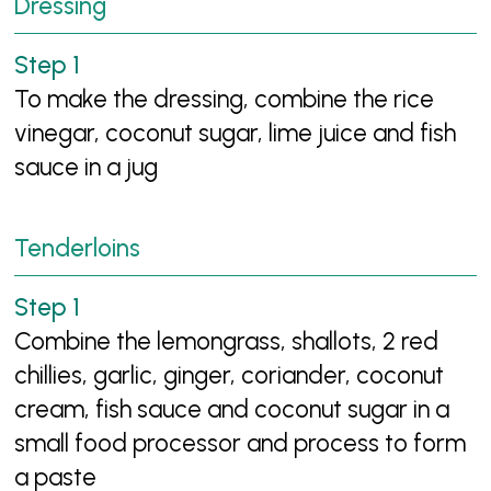
Dressing
To make the dressing, combine the rice
vinegar, coconut sugar, lime juice and fish
sauce in a jug
Tenderloins
Combine the lemongrass, shallots, 2 red
chillies, garlic, ginger, coriander, coconut
cream, fish sauce and coconut sugar in a
small food processor and process to form
a paste