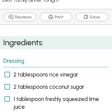
best family dinner tonight.
Reviews
Print
Save
Tenderloins in lemongrass, Chilli and Coconut
Ingredients:
Flavours with Cucumber Salad
Dressing
2 tablespoons rice vinegar
2 tablespoons coconut sugar
1 tablespoon freshly squeezed lime
juice