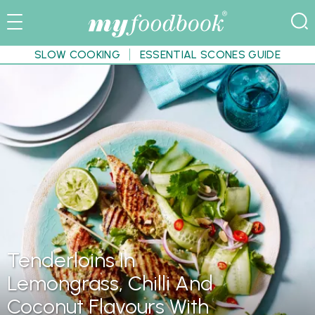
SLOW COOKING
ESSENTIAL SCONES GUIDE
Tenderloins In
Lemongrass, Chilli And
Coconut Flavours With