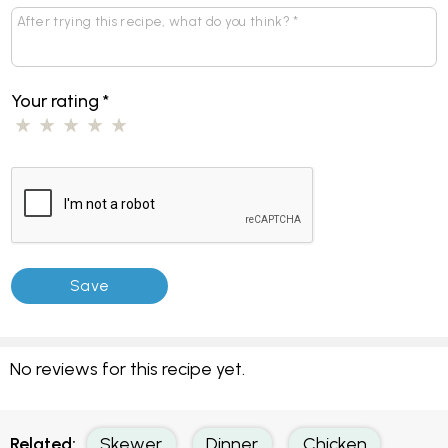
Your rating
*
No reviews for this recipe yet.
Related:
Skewer
Dinner
Chicken