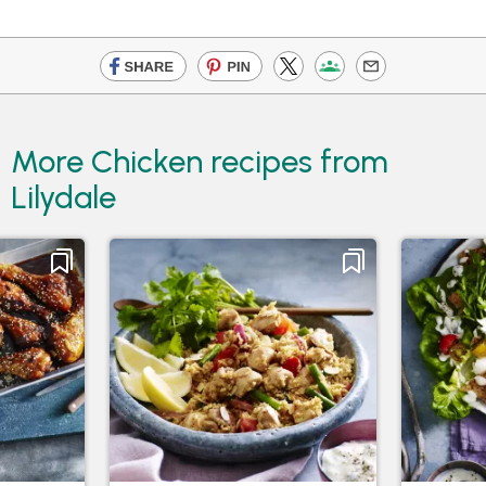
More Chicken recipes from
Lilydale