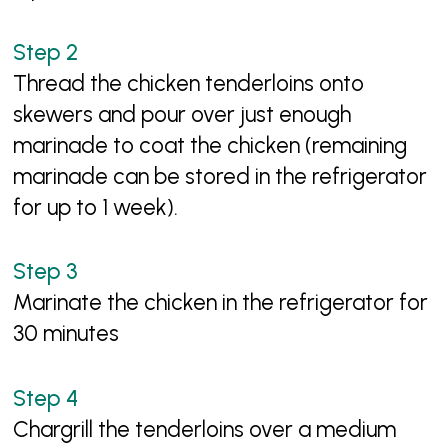
Thread the chicken tenderloins onto
skewers and pour over just enough
marinade to coat the chicken (remaining
marinade can be stored in the refrigerator
for up to 1 week).
Marinate the chicken in the refrigerator for
30 minutes
Chargrill the tenderloins over a medium