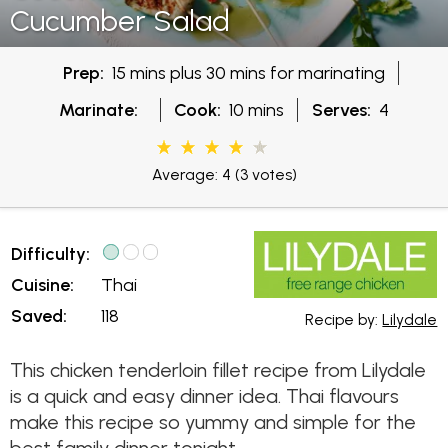
Cucumber Salad
Prep:
15 mins plus 30 mins for marinating
Marinate:
Cook:
10 mins
Serves:
4
Average: 4
(3 votes)
Difficulty:
Cuisine:
Thai
Saved:
118
Recipe by:
Lilydale
This chicken tenderloin fillet recipe from Lilydale
is a quick and easy dinner idea. Thai flavours
make this recipe so yummy and simple for the