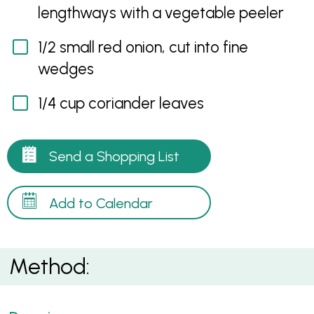
lengthways with a vegetable peeler
1/2 small red onion, cut into fine
wedges
1/4 cup coriander leaves
Send a Shopping List
Add to Calendar
Method: