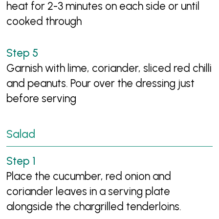
heat for 2-3 minutes on each side or until
cooked through
Garnish with lime, coriander, sliced red chilli
and peanuts. Pour over the dressing just
before serving
Salad
Place the cucumber, red onion and
coriander leaves in a serving plate
alongside the chargrilled tenderloins.