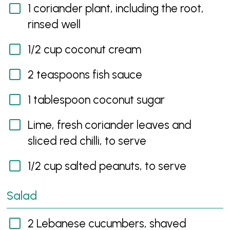
1 coriander plant, including the root,
rinsed well
1/2 cup coconut cream
2 teaspoons fish sauce
1 tablespoon coconut sugar
Lime, fresh coriander leaves and
sliced red chilli, to serve
1/2 cup salted peanuts, to serve
Salad
2 Lebanese cucumbers, shaved