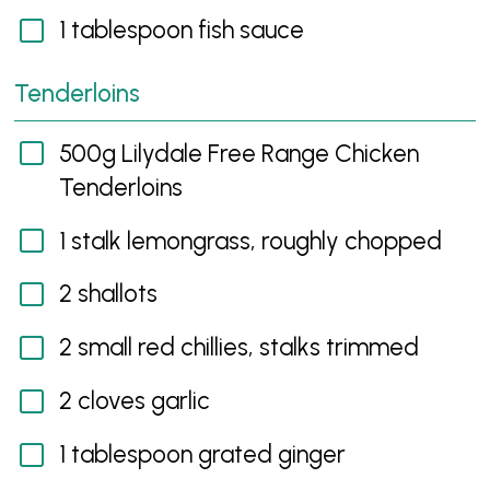
1 tablespoon fish sauce
Tenderloins
500g Lilydale Free Range Chicken
Tenderloins
1 stalk lemongrass, roughly chopped
2 shallots
2 small red chillies, stalks trimmed
2 cloves garlic
1 tablespoon grated ginger