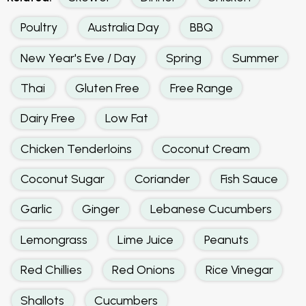
Poultry
Australia Day
BBQ
New Year's Eve / Day
Spring
Summer
Thai
Gluten Free
Free Range
Dairy Free
Low Fat
Chicken Tenderloins
Coconut Cream
Coconut Sugar
Coriander
Fish Sauce
Garlic
Ginger
Lebanese Cucumbers
Lemongrass
Lime Juice
Peanuts
Red Chillies
Red Onions
Rice Vinegar
Shallots
Cucumbers