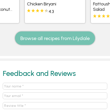
Chicken Biryani
Fattous
conut
Salad
4.3
Browse all recipes from Lilydale
Feedback and Reviews