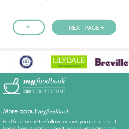
truffle, coconut curry
enough for mid week
and coconut icecream.
meals. Try a pea and
Try the coconut lime
mint soup, a mushroom
Pages
cake - it's to die for!
soup or a noodle soup
PREVIOUS
NEXT PAGE
for a quick and easy
dinner idea tonight.
PAGE
my
foodbook
More about
Find free, easy-to-follow recipes you can cook at
home from Australia's best brands. From timeless