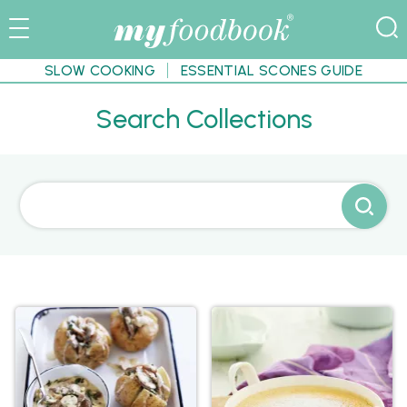
SLOW COOKING
ESSENTIAL SCONES GUIDE
Search Collections