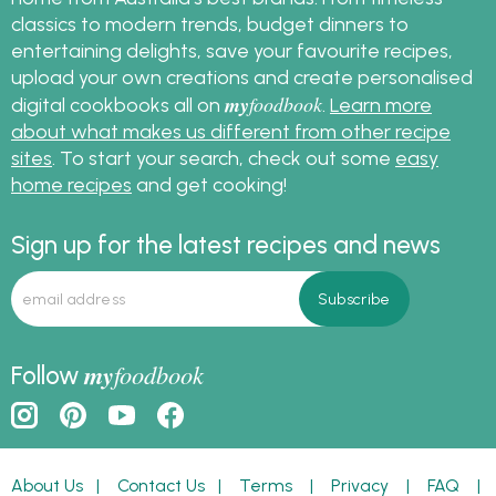
classics to modern trends, budget dinners to
entertaining delights, save your favourite recipes,
upload your own creations and create personalised
my
foodbook
digital cookbooks all on
.
Learn more
about what makes us different from other recipe
sites
. To start your search, check out some
easy
home recipes
and get cooking!
Sign up for the latest recipes and news
my
foodbook
Follow
About Us
|
Contact Us
|
Terms
|
Privacy
|
FAQ
|