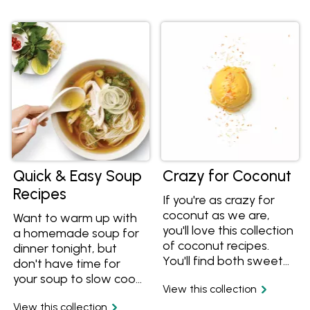
cheesy egg bake. Why
give the healthy lentil
not make the family
and chickpea recipe a
eggs benedict from
go.
scratch? Yum.
Quick & Easy Soup
Crazy for Coconut
Recipes
If you're as crazy for
coconut as we are,
Want to warm up with
you'll love this collection
a homemade soup for
of coconut recipes.
dinner tonight, but
You'll find both sweet
don't have time for
and savoury recipes
your soup to slow cook
View this collection
using coconut, including
all day? These tasty
recipes for coconut
View this collection
soup recipes are easy