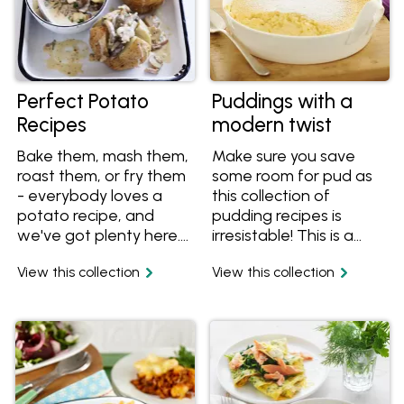
Perfect Potato
Puddings with a
Recipes
modern twist
Bake them, mash them,
Make sure you save
roast them, or fry them
some room for pud as
- everybody loves a
this collection of
potato recipe, and
pudding recipes is
we've got plenty here.
irresistable! This is a
Looking for a new way
collection of all the
View this collection
View this collection
to use this humble
classics, but with a
vegetable? Try a
modern twist. Be sure
potato rosti for
to make enough for
breakfast, put it on a
seconds as these puds
pizza, in a soup or even
won't last long!
in a jaffle.