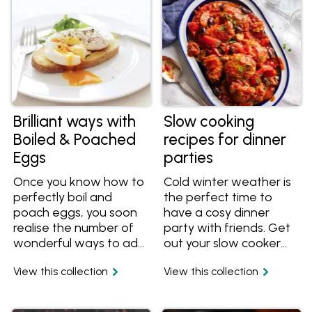
filled with scrambled
eggs for lunch.
Brilliant ways with
Slow cooking
Boiled & Poached
recipes for dinner
Eggs
parties
Once you know how to
Cold winter weather is
perfectly boil and
the perfect time to
poach eggs, you soon
have a cosy dinner
realise the number of
party with friends. Get
wonderful ways to add
out your slow cooker
them to any meal. Enjoy
and enjoy the company
View this collection
View this collection
eggs for breakfast, in
of others instead of
salads and rolls,
the kitchen. This slow
traditional with solider
cooking feature recipe