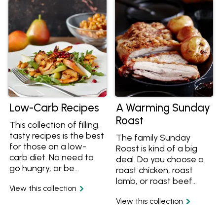
toast or asparagus. A
collection includes
great way to add
mouth-watering
protein and vitamin D
recipes such as veal
to your daily diet.
osso bucco, tender
lamb shanks, veal ragu
pasta sauce, creamy
slow cooked curries
and more.
Low-Carb Recipes
A Warming Sunday
Roast
This collection of filling,
tasty recipes is the best
The family Sunday
for those on a low-
Roast is kind of a big
carb diet. No need to
deal. Do you choose a
go hungry, or be
roast chicken, roast
unsatisfied when trying
lamb, or roast beef
View this collection
to reduce your
recipe? Do you just
carbohydrate intake
View this collection
roast potatoes, or do
with these mouth-
you need a roast carrot