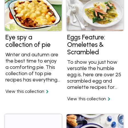
Eye spy a
Eggs Feature:
collection of pie
Omelettes &
Scrambled
Winter and autumn are
the best time to enjoy
To show you just how
a comforting pie. This
versatile the humble
collection of top pie
egg is, here are over 25
recipes has everything
scrambled egg and
from family dinner pies
omelette recipes for
View this collection
to mini pies. Try these
you to enjoy. Egg
delicious pie recipe
View this collection
recipes can be great
favourites like Aussie
any time of day. Try the
meat pie, chicken pies,
bacon and cheese
fish pie, savoury pies,
omelette burger for
pot pie and more. Yum!
breakfast or the pitas