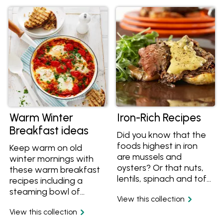
watering meal ideas.
and roast beetroot
recipes as well?
Whatever your
decision, this Sunday
Roast collection has
you covered.
Warm Winter
Iron-Rich Recipes
Breakfast ideas
Did you know that the
foods highest in iron
Keep warm on old
are mussels and
winter mornings with
oysters? Or that nuts,
these warm breakfast
lentils, spinach and tofu
recipes including a
are great sources of
steaming bowl of
View this collection
iron? Stick with tried
quinoa porridge, a
and true iron-rich beef
View this collection
simple pancakes or a
and lamb recipes, or