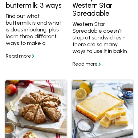
buttermilk: 3 ways
Western Star
Spreadable
Find out what
buttermilk is and what
Western Star
is does in baking, plus
Spreadable doesn't
learn three different
stop at sandwiches -
ways to make a
there are so many
buttermilk substitute
ways to use it in baking,
using ingredients you
dinners, lunches and
already have at home!
more. Try these recipes
to get started.