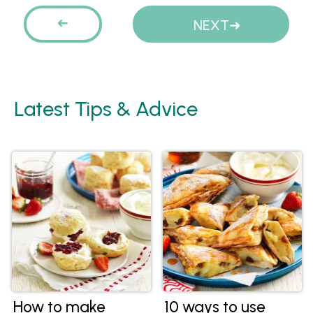
Pages
PREVIOUS
NEXT
Latest Tips & Advice
How to make
10 ways to use