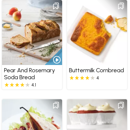
Pear And Rosemary
Buttermilk Cornbread
Soda Bread
4
4.1