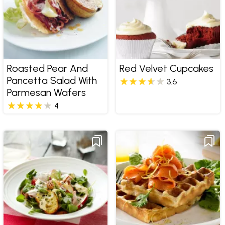
Roasted Pear And
Red Velvet Cupcakes
Pancetta Salad With
3.6
Parmesan Wafers
4