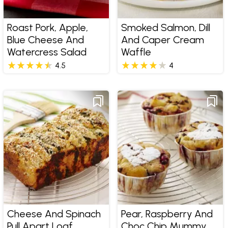
Roast Pork, Apple,
Smoked Salmon, Dill
Blue Cheese And
And Caper Cream
Watercress Salad
Waffle
4.5
4
Cheese And Spinach
Pear, Raspberry And
Pull Apart Loaf
Choc Chip Mummy