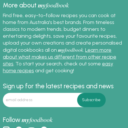
my
foodbook
More about
Find free, easy-to-follow recipes you can cook at
home from Australia's best brands. From timeless
classics to modern trends, budget dinners to
entertaining delights, save your favourite recipes,
upload your own creations and create personalised
my
foodbook
digital cookbooks all on
.
Learn more
about what makes us different from other recipe
sites
. To start your search, check out some
easy
home recipes
and get cooking!
Sign up for the latest recipes and news
my
foodbook
Follow