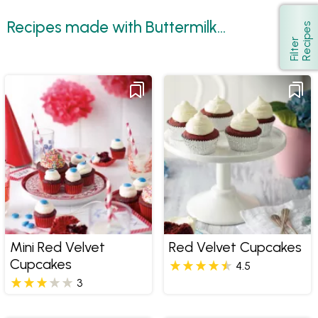
Recipes made with Buttermilk...
s
Show
F
i
l
t
e
r
R
e
c
i
p
e
Mini Red Velvet
Red Velvet Cupcakes
Cupcakes
4.5
3