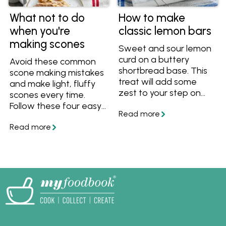
What not to do
How to make
when you're
classic lemon bars
making scones
Sweet and sour lemon
curd on a buttery
Avoid these common
shortbread base. This
scone making mistakes
treat will add some
and make light, fluffy
zest to your step on
scones every time.
any day of the week!
Follow these four easy
tips and tricks so that
your scones are never
tough or chewy.