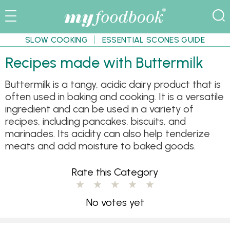
SLOW COOKING
ESSENTIAL SCONES GUIDE
Recipes made with Buttermilk
Buttermilk is a tangy, acidic dairy product that is
often used in baking and cooking. It is a versatile
ingredient and can be used in a variety of
recipes, including pancakes, biscuits, and
marinades. Its acidity can also help tenderize
meats and add moisture to baked goods.
Rate this Category
No votes yet