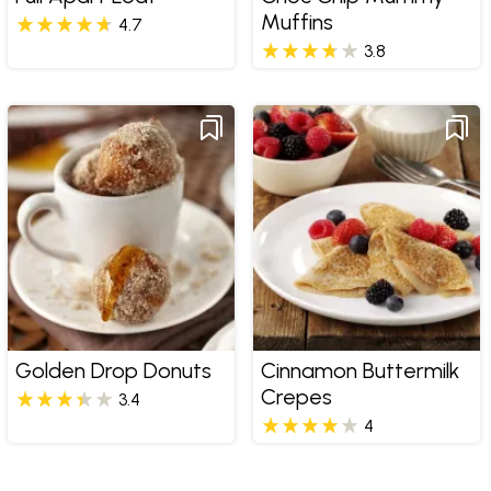
Muffins
4.7
3.8
Golden Drop Donuts
Cinnamon Buttermilk
Crepes
3.4
4