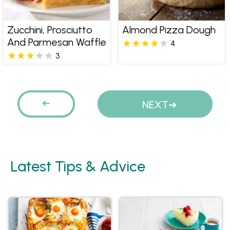
Zucchini, Prosciutto
Almond Pizza Dough
And Parmesan Waffle
4
3
Pages
PREVIOUS
NEXT
Latest Tips & Advice