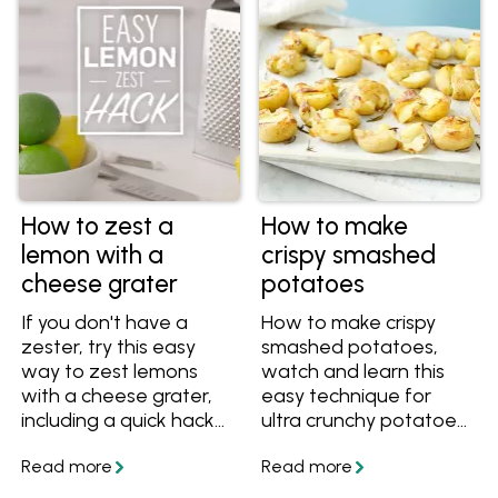
How to zest a
How to make
lemon with a
crispy smashed
cheese grater
potatoes
If you don't have a
How to make crispy
zester, try this easy
smashed potatoes,
way to zest lemons
watch and learn this
with a cheese grater,
easy technique for
including a quick hack
ultra crunchy potatoes
that maximises the
with creamy interiors.
zest and reduces the
Get the recipe and
mess.
save it today.