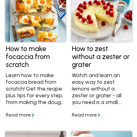
How to make
How to zest
focaccia from
without a zester or
scratch
grater
Learn how to make
Watch and learn an
focaccia bread from
easy way to zest
scratch! Get the recipe
lemons without a
plus tips for every step,
zester or grater - all
from making the dough
you need is a small,
to letting it rise and
sharp knife!
preparing it to bake.