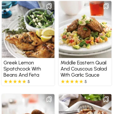
Greek Lemon
Middle Eastern Quail
Spatchcock With
And Couscous Salad
Beans And Feta
With Garlic Sauce
5
5