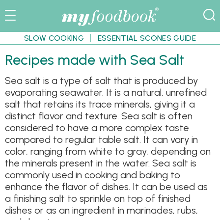
SLOW COOKING
ESSENTIAL SCONES GUIDE
Recipes made with Sea Salt
Sea salt is a type of salt that is produced by
evaporating seawater. It is a natural, unrefined
salt that retains its trace minerals, giving it a
distinct flavor and texture. Sea salt is often
considered to have a more complex taste
compared to regular table salt. It can vary in
color, ranging from white to gray, depending on
the minerals present in the water. Sea salt is
commonly used in cooking and baking to
enhance the flavor of dishes. It can be used as
a finishing salt to sprinkle on top of finished
dishes or as an ingredient in marinades, rubs,