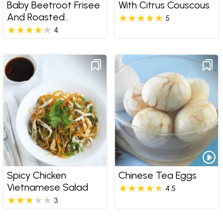
Baby Beetroot Frisee
With Citrus Couscous
And Roasted
5
Almonds
4
Spicy Chicken
Chinese Tea Eggs
Vietnamese Salad
4.5
3