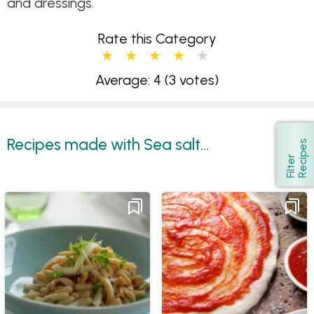
and dressings.
Rate this Category
Average: 4
(3 votes)
Recipes made with Sea salt...
s
Show
F
i
l
t
e
r
R
e
c
i
p
e