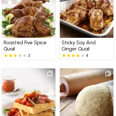
Roasted Five Spice
Sticky Soy And
Quail
Ginger Quail
3
4