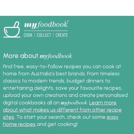
my
foodbook
More about
Find free, easy-to-follow recipes you can cook at
home from Australia's best brands. From timeless
classics to modern trends, budget dinners to
entertaining delights, save your favourite recipes,
upload your own creations and create personalised
my
foodbook
digital cookbooks all on
.
Learn more
about what makes us different from other recipe
sites
. To start your search, check out some
easy
home recipes
and get cooking!