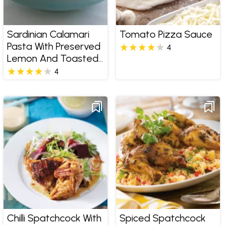
Sardinian Calamari
Tomato Pizza Sauce
Pasta With Preserved
4
Lemon And Toasted
Walnuts
4
Chilli Spatchcock With
Spiced Spatchcock