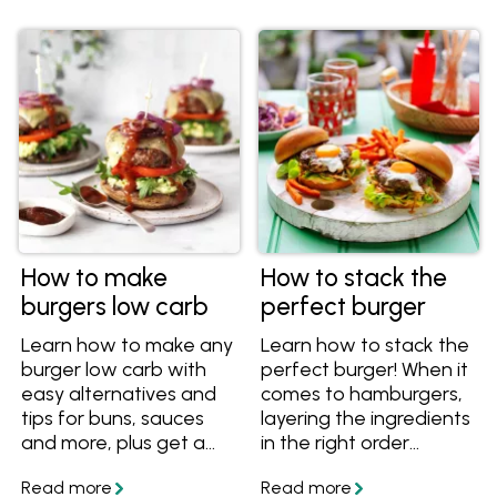
How to make
How to stack the
burgers low carb
perfect burger
Learn how to make any
Learn how to stack the
burger low carb with
perfect burger! When it
easy alternatives and
comes to hamburgers,
tips for buns, sauces
layering the ingredients
and more, plus get a
in the right order
great low carb burger
means layers of flavour
recipe.
that are balanced both