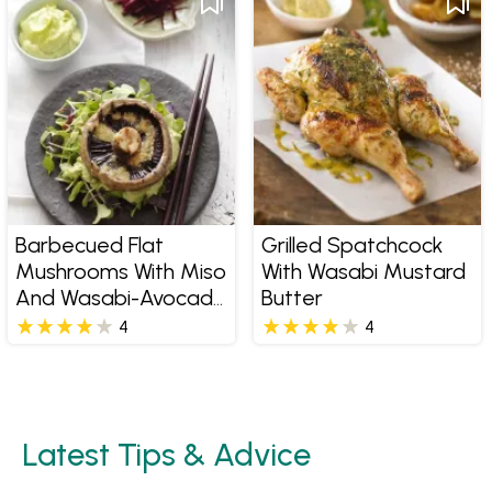
Barbecued Flat
Grilled Spatchcock
Mushrooms With Miso
With Wasabi Mustard
And Wasabi-Avocado
Butter
Mayonnaise
4
4
Latest Tips & Advice