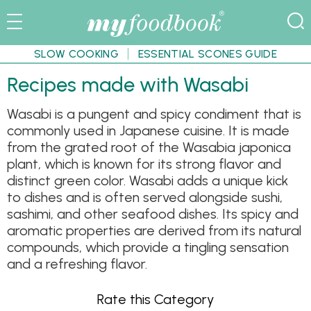
SLOW COOKING
ESSENTIAL SCONES GUIDE
Recipes made with Wasabi
Wasabi is a pungent and spicy condiment that is
commonly used in Japanese cuisine. It is made
from the grated root of the Wasabia japonica
plant, which is known for its strong flavor and
distinct green color. Wasabi adds a unique kick
to dishes and is often served alongside sushi,
sashimi, and other seafood dishes. Its spicy and
aromatic properties are derived from its natural
compounds, which provide a tingling sensation
and a refreshing flavor.
Rate this Category