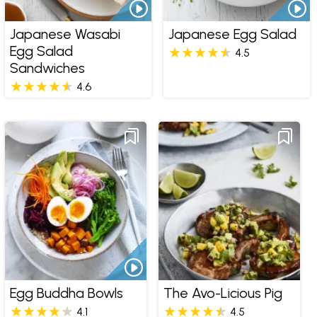
Japanese Wasabi
Japanese Egg Salad
Egg Salad
4.5
Sandwiches
4.6
Egg Buddha Bowls
The Avo-Licious Pig
4.1
4.5