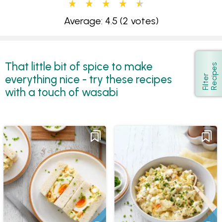
Average: 4.5
(2 votes)
That little bit of spice to make
s
Show
everything nice - try these recipes
F
i
l
t
e
r
R
e
c
i
p
e
with a touch of wasabi