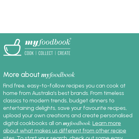
in taste and in
structure. Find out how
to assemble the
perfect homemade
burger.
my
foodbook
More about
Find free, easy-to-follow recipes you can cook at
home from Australia's best brands. From timeless
classics to modern trends, budget dinners to
entertaining delights, save your favourite recipes,
upload your own creations and create personalised
my
foodbook
digital cookbooks all on
.
Learn more
about what makes us different from other recipe
sites
. To start your search, check out some
easy