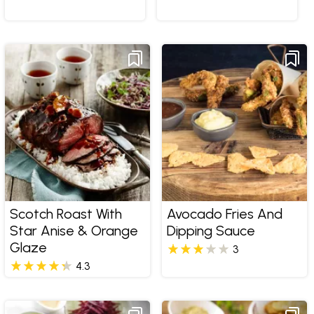
Scotch Roast With
Avocado Fries And
Star Anise & Orange
Dipping Sauce
Glaze
3
4.3