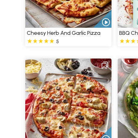
Filt
S
Cheesy Herb And Garlic Pizza
BBQ Ch
5