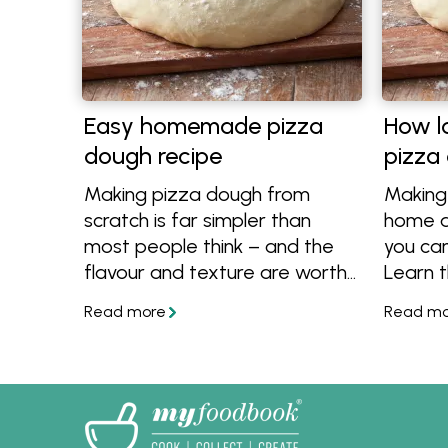
Easy homemade pizza
How l
dough recipe
pizza
Making pizza dough from
Making
scratch is far simpler than
home a
most people think – and the
you can
flavour and texture are worth
Learn t
it. This easy homemade pizza
resting
dough recipe brings together
or in t
reliable methods for creating
far ah
great pizza bases at home,
dough, 
whether you need a quick
ideas 
weeknight dough or prefer a
aren't j