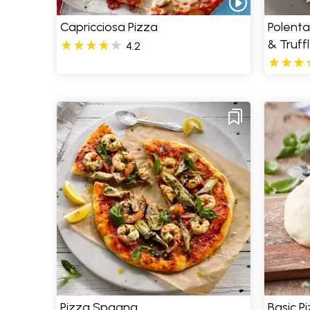
Capricciosa Pizza
Polenta
& Truff
4.2
Pizza Spagna
Basic P