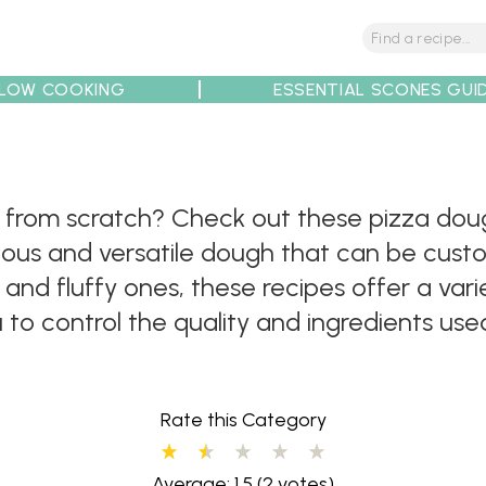
LOW COOKING
ESSENTIAL SCONES GUI
tions
Tips
Recipe Partners
rom scratch? Check out these pizza dough 
cious and versatile dough that can be cust
 and fluffy ones, these recipes offer a vari
o control the quality and ingredients use
Rate this Category
Average: 1.5
(2 votes)