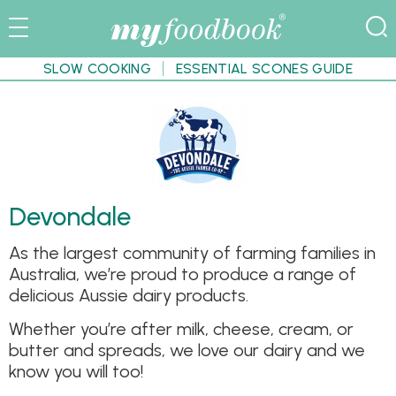
SLOW COOKING
ESSENTIAL SCONES GUIDE
Devondale
As the largest community of farming families in
Australia, we’re proud to produce a range of
delicious Aussie dairy products.
Whether you’re after milk, cheese, cream, or
butter and spreads, we love our dairy and we
know you will too!