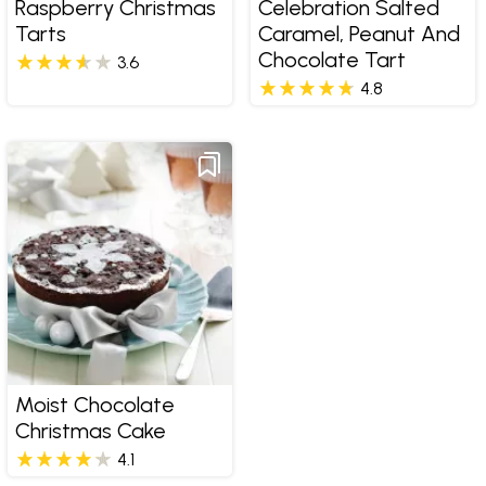
Raspberry Christmas
Celebration Salted
Tarts
Caramel, Peanut And
Chocolate Tart
3.6
4.8
Moist Chocolate
Christmas Cake
4.1