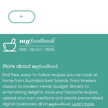
Pages
PREVIOUS
my
foodbook
More about
Find free, easy-to-follow recipes you can cook at
home from Australia's best brands. From timeless
classics to modern trends, budget dinners to
entertaining delights, save your favourite recipes,
upload your own creations and create personalised
my
foodbook
digital cookbooks all on
.
Learn more