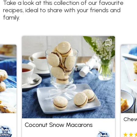
Take a look at this collection of our favourite
recipes, ideal to share with your friends and
family.
Chew
Coconut Snow Macarons