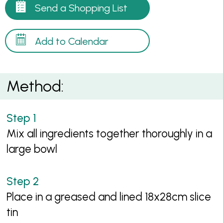
Send a Shopping List
Add to Calendar
Method:
Mix all ingredients together thoroughly in a
large bowl
Place in a greased and lined 18x28cm slice
tin