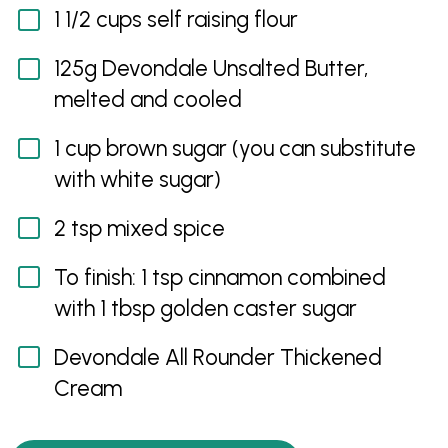
1 1/2 cups self raising flour
125g Devondale Unsalted Butter,
melted and cooled
1 cup brown sugar (you can substitute
with white sugar)
2 tsp mixed spice
To finish: 1 tsp cinnamon combined
with 1 tbsp golden caster sugar
Devondale All Rounder Thickened
Cream