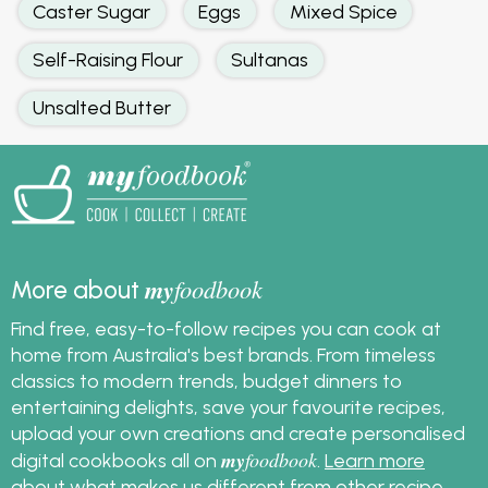
Caster Sugar
Eggs
Mixed Spice
Self-Raising Flour
Sultanas
Unsalted Butter
my
foodbook
More about
Find free, easy-to-follow recipes you can cook at
home from Australia's best brands. From timeless
classics to modern trends, budget dinners to
entertaining delights, save your favourite recipes,
upload your own creations and create personalised
my
foodbook
digital cookbooks all on
.
Learn more
about what makes us different from other recipe