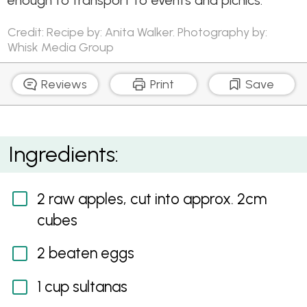
enough to transport to events and picnics.
Credit: Recipe by: Anita Walker. Photography by:
Whisk Media Group
Reviews
Print
Save
Instant Apple Slice
Ingredients:
2 raw apples, cut into approx. 2cm
cubes
2 beaten eggs
1 cup sultanas