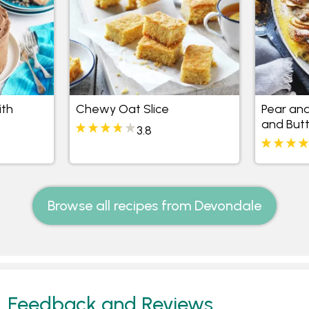
ith
Chewy Oat Slice
Pear an
and But
3.8
Browse all recipes from Devondale
Feedback and Reviews