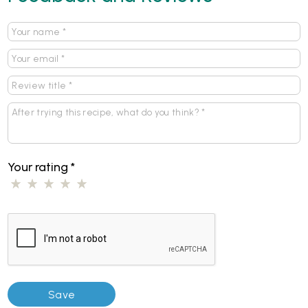
Your rating
*