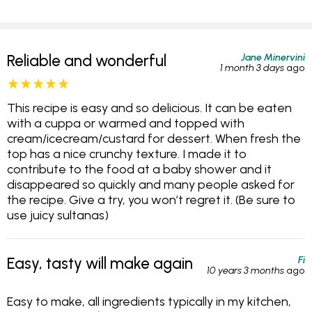
Jane Minervini
Reliable and wonderful
1 month 3 days
ago
This recipe is easy and so delicious. It can be eaten
with a cuppa or warmed and topped with
cream/icecream/custard for dessert. When fresh the
top has a nice crunchy texture. I made it to
contribute to the food at a baby shower and it
disappeared so quickly and many people asked for
the recipe. Give a try, you won’t regret it. (Be sure to
use juicy sultanas)
Fi
Easy, tasty will make again
10 years 3 months
ago
Easy to make, all ingredients typically in my kitchen,