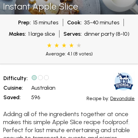
Instant Apple Slice
Prep:
15 minutes
Cook:
35-40 minutes
Makes:
1 large slice
Serves:
dinner party (8-10)
Average: 4.1
(8 votes)
Difficulty:
Cuisine:
Australian
Saved:
596
Recipe by:
Devondale
Adding all of the ingredients together at once
makes this simple Apple Slice recipe foolproof.
Perfect for last minute entertaining and stable