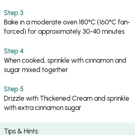
Bake in a moderate oven 180°C (160°C fan-
forced) for approximately 30-40 minutes
When cooked, sprinkle with cinnamon and
sugar mixed together
Drizzle with Thickened Cream and sprinkle
with extra cinnamon sugar
Tips & Hints: