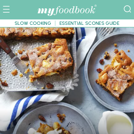
SLOW COOKING
ESSENTIAL SCONES GUIDE