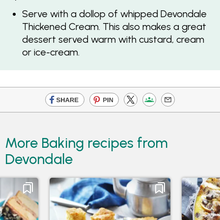
Serve with a dollop of whipped Devondale
Thickened Cream. This also makes a great
dessert served warm with custard, cream
or ice-cream.
More Baking recipes from
Devondale