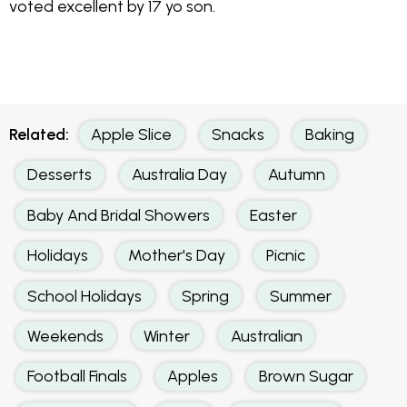
voted excellent by 17 yo son.
Related:
Apple Slice
Snacks
Baking
Desserts
Australia Day
Autumn
Baby And Bridal Showers
Easter
Holidays
Mother's Day
Picnic
School Holidays
Spring
Summer
Weekends
Winter
Australian
Football Finals
Apples
Brown Sugar